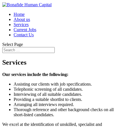
Home
About us
Services
Current Jobs
Contact Us
Select Page
Services
Our services include the following:
Assisting our clients with job specifications.
Telephonic screening of all candidates.
Interviewing of all suitable candidates.
Providing a suitable shortlist to clients.
Arranging all interviews required.
Thorough reference and other background checks on all
short-listed candidates.
We excel at the identification of unskilled, specialist and