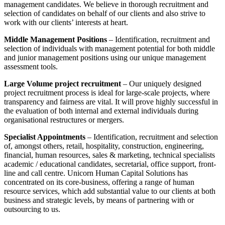
management candidates. We believe in thorough recruitment and
selection of candidates on behalf of our clients and also strive to
work with our clients’ interests at heart.
Middle Management Positions
– Identification, recruitment and
selection of individuals with management potential for both middle
and junior management positions using our unique management
assessment tools.
Large Volume project recruitment
– Our uniquely designed
project recruitment process is ideal for large-scale projects, where
transparency and fairness are vital. It will prove highly successful in
the evaluation of both internal and external individuals during
organisational restructures or mergers.
Specialist Appointments
– Identification, recruitment and selection
of, amongst others, retail, hospitality, construction, engineering,
financial, human resources, sales & marketing, technical specialists
academic / educational candidates, secretarial, office support, front-
line and call centre. Unicorn Human Capital Solutions has
concentrated on its core-business, offering a range of human
resource services, which add substantial value to our clients at both
business and strategic levels, by means of partnering with or
outsourcing to us.