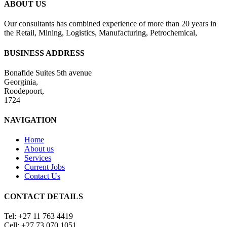
ABOUT US
Our consultants has combined experience of more than 20 years in
the Retail, Mining, Logistics, Manufacturing, Petrochemical,
BUSINESS ADDRESS
Bonafide Suites 5th avenue
Georginia,
Roodepoort,
1724
NAVIGATION
Home
About us
Services
Current Jobs
Contact Us
CONTACT DETAILS
Tel: +27 11 763 4419
Cell: +27 73 070 1051