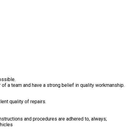
ossible.
 of a team and have a strong belief in quality workmanship.
ent quality of repairs.
nstructions and procedures are adhered to, always;
ehicles