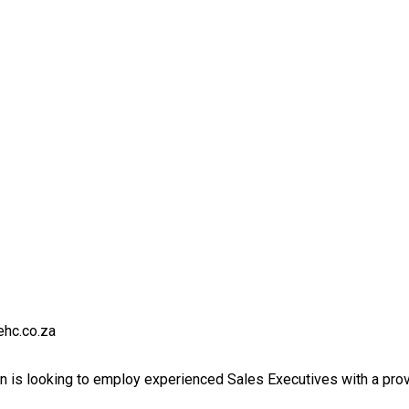
ehc.co.za
 is looking to employ experienced Sales Executives with a prove