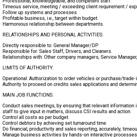
Professional, knowledgeable, and competent staff.
Timeous service, meeting / exceeding client requirement / exp
Follow up systems and processes.
Profitable business, i.e., target within budget.
Harmonious relationship between departments.
RELATIONSHIPS AND PERSONAL ACTIVITIES:
Directly responsible to: General Manager/DP.
Responsible for: Sales Staff, Drivers, and Cleaners.
Relationships with: Other company managers, Service Manager, 
LIMITS OF AUTHORITY:
Operational: Authorization to order vehicles or purchase/trade-
Authority to proceed on credits sales applications and determin
MAIN JOB FUNCTIONS:
Conduct sales meetings, by ensuring that relevant information i
staff to give input in matters, discuss CSI results and action.
Control all costs as per budget.
Control debtors by achieving set turnaround time.
Do financial, productivity and sales reporting, accurately, tim
Manage business activities by hands-on interactive processes, 