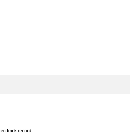
en track record.