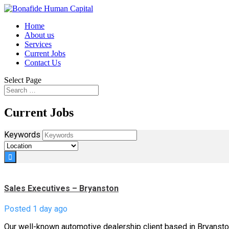
Home
About us
Services
Current Jobs
Contact Us
Select Page
Current Jobs
Keywords
Sales Executives – Bryanston
Posted 1 day ago
Our well-known automotive dealership client based in Bryansto