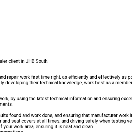
aler client in JHB South.
d repair work first time right, as efficiently and effectively as p
vely developing their technical knowledge, work best as a member
rk, by using the latest technical information and ensuring excell
ements.
ults found and work done, and ensuring that manufacturer work i
 and seat covers at all times, and driving safely when testing v
f your work area, ensuring it is neat and clean