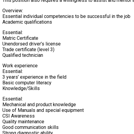
This position also requires a willingness to assist and mentor 
Overview:
Essential individual competencies to be successful in the job
Academic qualifications
Essential:
Matric Certificate
Unendorsed driver’s license
Trade certificate (level 3)
Qualified technician
Work experience
Essential:
3 years’ experience in the field
Basic computer literacy
Knowledge/Skills
Essential:
Mechanical and product knowledge
Use of Manuals and special equipment
CSI Awareness
Quality maintenance
Good communication skills
Strong diagnostic ability