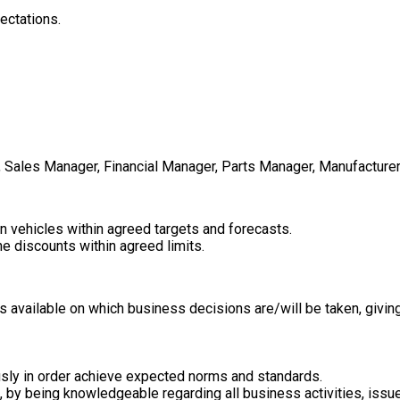
ectations.
Sales Manager, Financial Manager, Parts Manager, Manufacturer,
in vehicles within agreed targets and forecasts.
e discounts within agreed limits.
s available on which business decisions are/will be taken, givin
eously in order achieve expected norms and standards.
by being knowledgeable regarding all business activities, issue