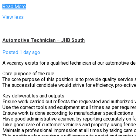
Read More
View less
Automotive Technician – JHB South
Posted 1 day ago
A vacancy exists for a qualified technician at our automotive de
Core purpose of the role
The core purpose of this position is to provide quality service an
The successful candidate would strive for efficiency, pro-acti
Key deliverables and outputs
Ensure work carried out reflects the requested and authorized wo
Use the correct tools and equipment at all times as per requir
Ensure work is done according to manufacturer specifications
Have good administrative acumen, by reporting accurately on fa
Take good care of customer vehicles and property, using fender
Maintain a professional impression at all times by taking care o