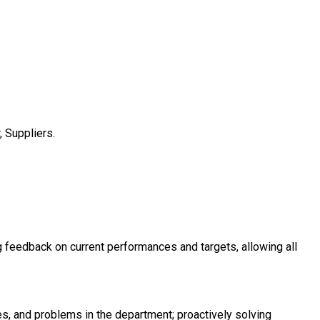
 Suppliers.
g feedback on current performances and targets, allowing all
s, and problems in the department; proactively solving