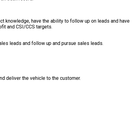
uct knowledge, have the ability to follow up on leads and have
rofit and CSI/CCS targets.
les leads and follow up and pursue sales leads.
nd deliver the vehicle to the customer.