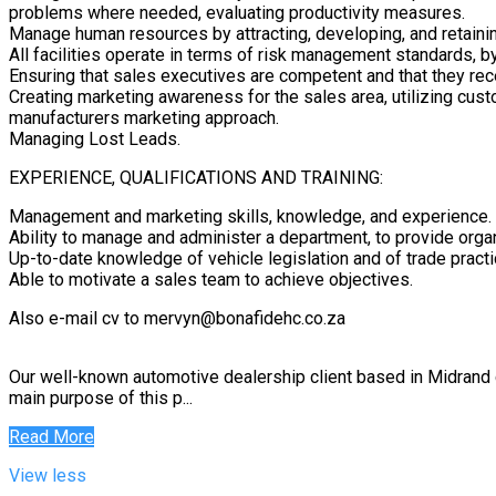
problems where needed, evaluating productivity measures.
Manage human resources by attracting, developing, and retainin
All facilities operate in terms of risk management standards, b
Ensuring that sales executives are competent and that they rec
Creating marketing awareness for the sales area, utilizing cus
manufacturers marketing approach.
Managing Lost Leads.
EXPERIENCE, QUALIFICATIONS AND TRAINING:
Management and marketing skills, knowledge, and experience.
Ability to manage and administer a department, to provide org
Up-to-date knowledge of vehicle legislation and of trade practi
Able to motivate a sales team to achieve objectives.
Also e-mail cv to mervyn@bonafidehc.co.za
Our well-known automotive dealership client based in Midrand
main purpose of this p...
Read More
View less