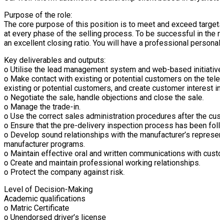
Purpose of the role:
The core purpose of this position is to meet and exceed targe
at every phase of the selling process. To be successful in the 
an excellent closing ratio. You will have a professional persona
Key deliverables and outputs:
o Utilise the lead management system and web-based initiative
o Make contact with existing or potential customers on the tele
existing or potential customers, and create customer interest i
o Negotiate the sale, handle objections and close the sale.
o Manage the trade-in.
o Use the correct sales administration procedures after the cu
o Ensure that the pre-delivery inspection process has been foll
o Develop sound relationships with the manufacturer’s represen
manufacturer programs.
o Maintain effective oral and written communications with cus
o Create and maintain professional working relationships.
o Protect the company against risk.
Level of Decision-Making
Academic qualifications
o Matric Certificate
o Unendorsed driver’s license