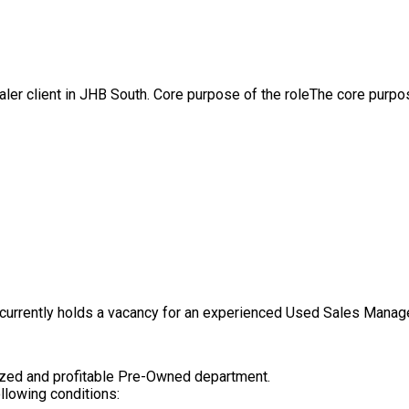
aler client in JHB South. Core purpose of the roleThe core purpos
currently holds a vacancy for an experienced Used Sales Manager
nized and profitable Pre-Owned department.
llowing conditions: