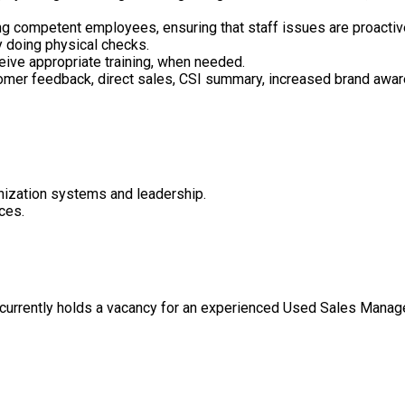
g competent employees, ensuring that staff issues are proactive
y doing physical checks.
eive appropriate training, when needed.
tomer feedback, direct sales, CSI summary, increased brand awar
anization systems and leadership.
ces.
 currently holds a vacancy for an experienced Used Sales Mana