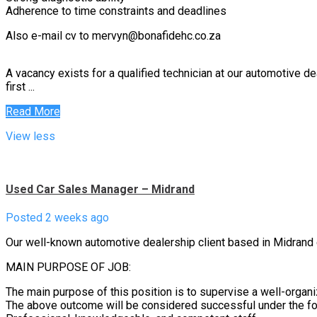
Adherence to time constraints and deadlines
Also e-mail cv to mervyn@bonafidehc.co.za
A vacancy exists for a qualified technician at our automotive de
first ...
Read More
View less
Used Car Sales Manager – Midrand
Posted 2 weeks ago
Our well-known automotive dealership client based in Midrand 
MAIN PURPOSE OF JOB:
The main purpose of this position is to supervise a well-orga
The above outcome will be considered successful under the fo