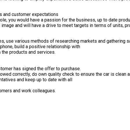
ts and customer expectations
role, you would have a passion for the business, up to date prod
l image and will have a drive to meet targets in terms of units, p
s, use various methods of researching markets and gathering sa
phone, build a positive relationship with
n the products and services.
stomer has signed the offer to purchase.
owed correctly, do own quality check to ensure the car is clean a
tatives and keep up to date with all
tomers and work colleagues.