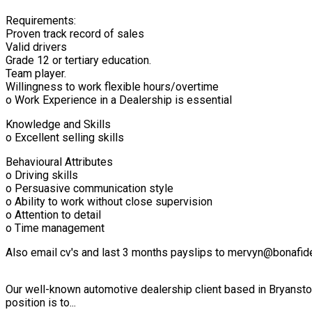
Requirements:
Proven track record of sales
Valid drivers
Grade 12 or tertiary education.
Team player.
Willingness to work flexible hours/overtime
o Work Experience in a Dealership is essential
Knowledge and Skills
o Excellent selling skills
Behavioural Attributes
o Driving skills
o Persuasive communication style
o Ability to work without close supervision
o Attention to detail
o Time management
Also email cv's and last 3 months payslips to mervyn@bonafid
Our well-known automotive dealership client based in Bryanston
position is to...