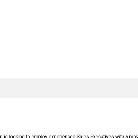
n is looking to employ experienced Sales Executives with a prov