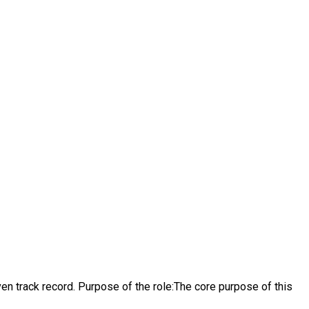
n track record. Purpose of the role:The core purpose of this