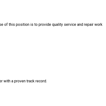
e of this position is to provide quality service and repair work
 with a proven track record.