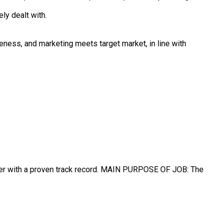
ly dealt with.
eness, and marketing meets target market, in line with
ger with a proven track record. MAIN PURPOSE OF JOB: The