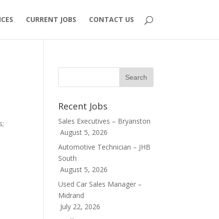
ICES
CURRENT JOBS
CONTACT US
Recent Jobs
Sales Executives – Bryanston
s;
August 5, 2026
Automotive Technician – JHB
South
August 5, 2026
Used Car Sales Manager –
Midrand
July 22, 2026