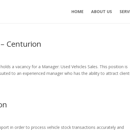
HOME
ABOUT US
SERV
– Centurion
y holds a vacancy for a Manager: Used Vehicles Sales. This position is
ited to an experienced manager who has the ability to attract client
ion
pport in order to process vehicle stock transactions accurately and