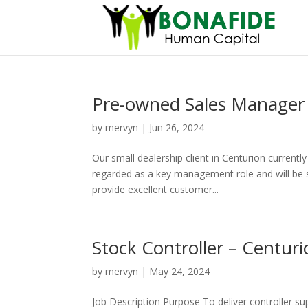
Pre-owned Sales Manager 
by
mervyn
|
Jun 26, 2024
Our small dealership client in Centurion currentl
regarded as a key management role and will be su
provide excellent customer...
Stock Controller – Centur
by
mervyn
|
May 24, 2024
Job Description Purpose To deliver controller su