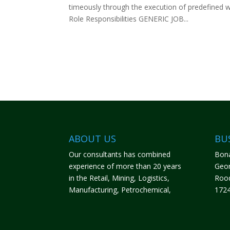
timeously through the execution of predefined w
Role Responsibilities GENERIC JOB...
ABOUT US
BU
Our consultants has combined
Bona
experience of more than 20 years
Geor
in the Retail, Mining, Logistics,
Roo
Manufacturing, Petrochemical,
172