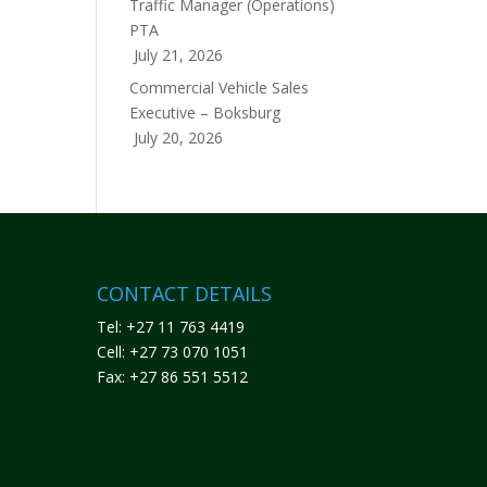
Traffic Manager (Operations)
PTA
July 21, 2026
Commercial Vehicle Sales
Executive – Boksburg
July 20, 2026
CONTACT DETAILS
Tel: +27 11 763 4419
Cell: +27 73 070 1051
Fax: +27 86 551 5512