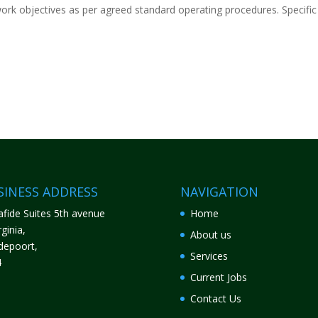
ork objectives as per agreed standard operating procedures. Specific
SINESS ADDRESS
NAVIGATION
fide Suites 5th avenue
Home
ginia,
About us
depoort,
Services
4
Current Jobs
Contact Us