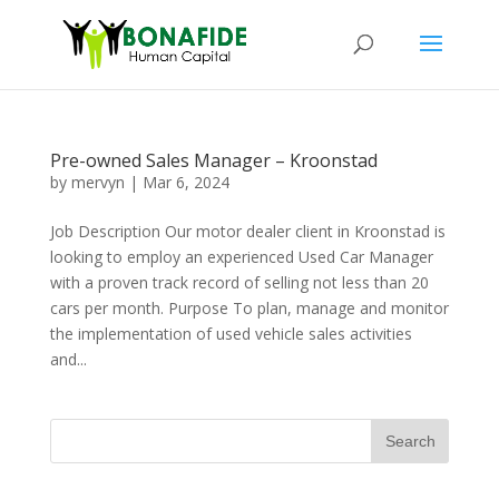
Pre-owned Sales Manager – Kroonstad
by
mervyn
|
Mar 6, 2024
Job Description Our motor dealer client in Kroonstad is
looking to employ an experienced Used Car Manager
with a proven track record of selling not less than 20
cars per month. Purpose To plan, manage and monitor
the implementation of used vehicle sales activities
and...