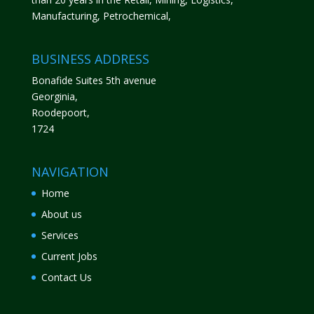
Manufacturing, Petrochemical,
BUSINESS ADDRESS
Bonafide Suites 5th avenue
Georginia,
Roodepoort,
1724
NAVIGATION
Home
About us
Services
Current Jobs
Contact Us