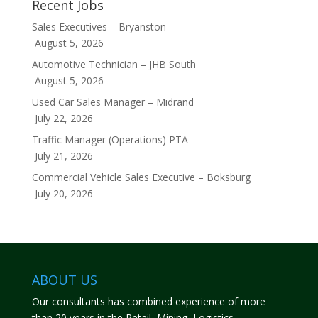
Recent Jobs
Sales Executives – Bryanston
August 5, 2026
Automotive Technician – JHB South
August 5, 2026
Used Car Sales Manager – Midrand
July 22, 2026
Traffic Manager (Operations) PTA
July 21, 2026
Commercial Vehicle Sales Executive – Boksburg
July 20, 2026
ABOUT US
Our consultants has combined experience of more
than 20 years in the Retail, Mining, Logistics,