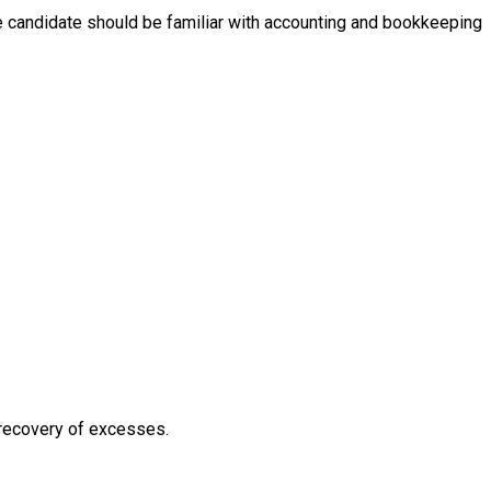
he candidate should be familiar with accounting and bookkeeping
e recovery of excesses.