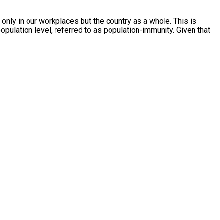
only in our workplaces but the country as a whole. This is
opulation level, referred to as population-immunity. Given that