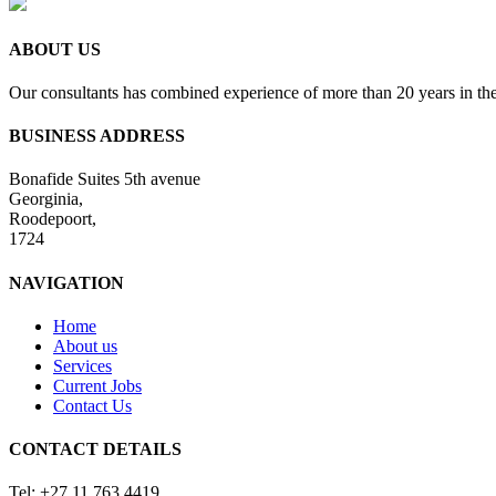
ABOUT US
Our consultants has combined experience of more than 20 years in the
BUSINESS ADDRESS
Bonafide Suites 5th avenue
Georginia,
Roodepoort,
1724
NAVIGATION
Home
About us
Services
Current Jobs
Contact Us
CONTACT DETAILS
Tel: +27 11 763 4419