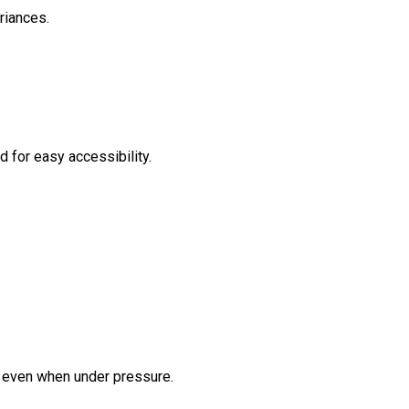
riances.
 for easy accessibility.
er even when under pressure.