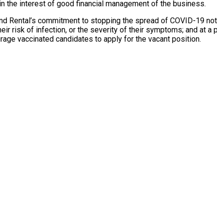
n the interest of good financial management of the business.
l and Rental’s commitment to stopping the spread of COVID-19 not 
 risk of infection, or the severity of their symptoms; and at a p
urage vaccinated candidates to apply for the vacant position.