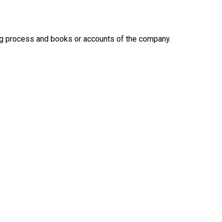
ing process and books or accounts of the company.