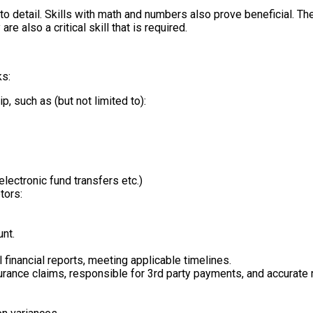
 to detail. Skills with math and numbers also prove beneficial. T
e also a critical skill that is required.
ks:
p, such as (but not limited to):
electronic fund transfers etc.)
tors:
unt.
financial reports, meeting applicable timelines.
nsurance claims, responsible for 3rd party payments, and accurat