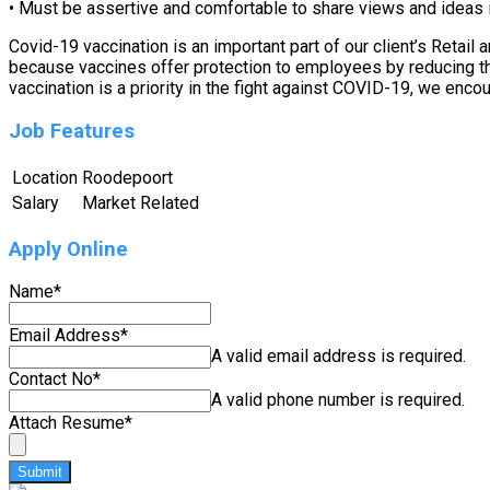
• Must be assertive and comfortable to share views and ideas i
Covid-19 vaccination is an important part of our client’s Retai
because vaccines offer protection to employees by reducing their
vaccination is a priority in the fight against COVID-19, we enco
Job Features
Location
Roodepoort
Salary
Market Related
Apply Online
Name
*
Email Address
*
A valid email address is required.
Contact No
*
A valid phone number is required.
Attach Resume
*
Submit