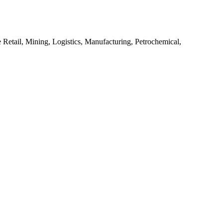
 Retail, Mining, Logistics, Manufacturing, Petrochemical,