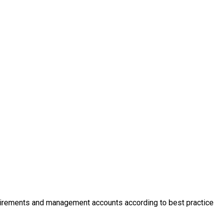
requirements and management accounts according to best practice