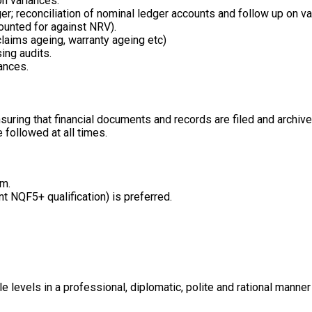
on variances.
ger; reconciliation of nominal ledger accounts and follow up on va
ounted for against NRV).
claims ageing, warranty ageing etc)
ing audits.
ances.
ring that financial documents and records are filed and archived
 followed at all times.
um.
nt NQF5+ qualification) is preferred.
e levels in a professional, diplomatic, polite and rational mann