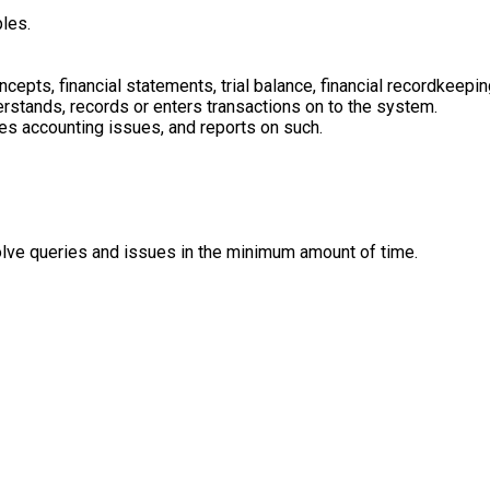
les.
epts, financial statements, trial balance, financial recordkeep
nderstands, records or enters transactions on to the system.
ves accounting issues, and reports on such.
olve queries and issues in the minimum amount of time.