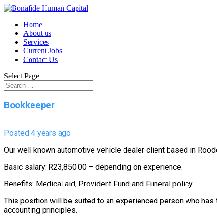
Home
About us
Services
Current Jobs
Contact Us
Select Page
Bookkeeper
Posted 4 years ago
Our well known automotive vehicle dealer client based in Roo
Basic salary: R23,850.00 – depending on experience.
Benefits: Medical aid, Provident Fund and Funeral policy
This position will be suited to an experienced person who has 
accounting principles.