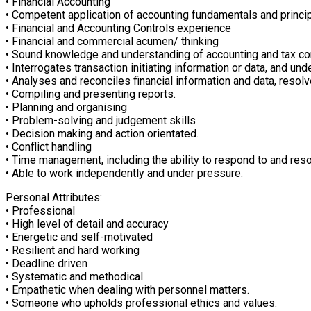
• Financial Accounting
• Competent application of accounting fundamentals and princip
• Financial and Accounting Controls experience
• Financial and commercial acumen/ thinking
• Sound knowledge and understanding of accounting and tax conc
• Interrogates transaction initiating information or data, and u
• Analyses and reconciles financial information and data, resol
• Compiling and presenting reports.
• Planning and organising
• Problem-solving and judgement skills
• Decision making and action orientated.
• Conflict handling
• Time management, including the ability to respond to and res
• Able to work independently and under pressure.
Personal Attributes:
• Professional
• High level of detail and accuracy
• Energetic and self-motivated
• Resilient and hard working
• Deadline driven
• Systematic and methodical
• Empathetic when dealing with personnel matters.
• Someone who upholds professional ethics and values.