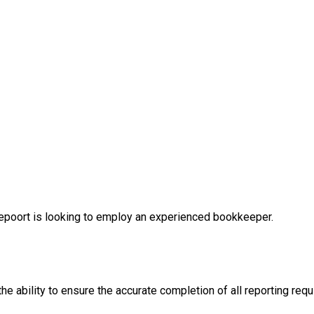
depoort is looking to employ an experienced bookkeeper.
the ability to ensure the accurate completion of all reporting 