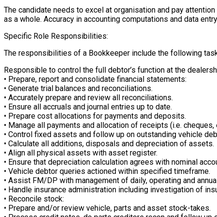
The candidate needs to excel at organisation and pay attention
as a whole. Accuracy in accounting computations and data entry ar
Specific Role Responsibilities:
The responsibilities of a Bookkeeper include the following tas
Responsible to control the full debtor’s function at the dealershi
• Prepare, report and consolidate financial statements:
• Generate trial balances and reconciliations.
• Accurately prepare and review all reconciliations.
• Ensure all accruals and journal entries up to date.
• Prepare cost allocations for payments and deposits.
• Manage all payments and allocation of receipts (i.e. cheques, 
• Control fixed assets and follow up on outstanding vehicle deb
• Calculate all additions, disposals and depreciation of assets.
• Align all physical assets with asset register.
• Ensure that depreciation calculation agrees with nominal acco
• Vehicle debtor queries actioned within specified timeframe.
• Assist FM/DP with management of daily, operating and annual 
• Handle insurance administration including investigation of i
• Reconcile stock:
• Prepare and/or review vehicle, parts and asset stock-takes.