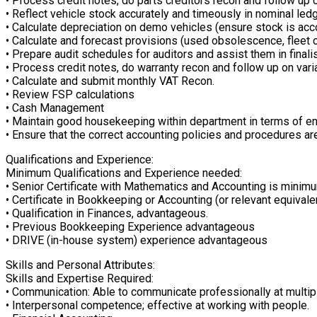
• Process credit notes, do parts creditors recon and follow up 
• Reflect vehicle stock accurately and timeously in nominal led
• Calculate depreciation on demo vehicles (ensure stock is acc
• Calculate and forecast provisions (used obsolescence, fleet 
• Prepare audit schedules for auditors and assist them in finalis
• Process credit notes, do warranty recon and follow up on vari
• Calculate and submit monthly VAT Recon.
• Review FSP calculations
• Cash Management
• Maintain good housekeeping within department in terms of ensu
• Ensure that the correct accounting policies and procedures are
Qualifications and Experience:
Minimum Qualifications and Experience needed:
• Senior Certificate with Mathematics and Accounting is minim
• Certificate in Bookkeeping or Accounting (or relevant equivale
• Qualification in Finances, advantageous.
• Previous Bookkeeping Experience advantageous
• DRIVE (in-house system) experience advantageous
Skills and Personal Attributes:
Skills and Expertise Required:
• Communication: Able to communicate professionally at multipl
• Interpersonal competence; effective at working with people.