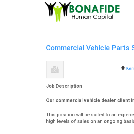
Commercial Vehicle Parts 
Kem
Job Description
Our commercial vehicle dealer client 
This position will be suited to an exper
high levels of sales on an ongoing basi