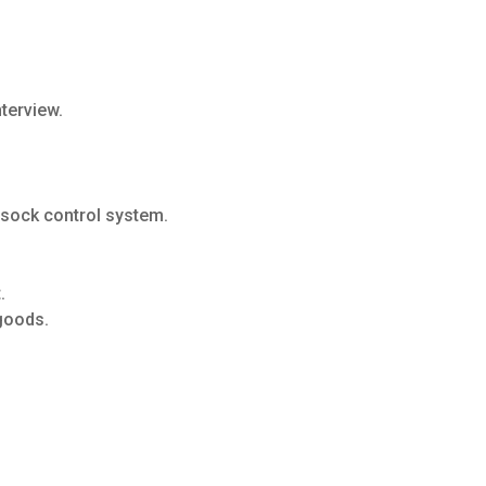
nterview.
 sock control system.
.
goods.