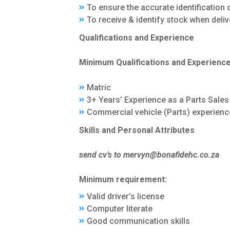
To ensure the accurate identification
To receive & identify stock when deliv
Qualifications and Experience
Minimum Qualifications and Experienc
Matric
3+ Years’ Experience as a Parts Sales
Commercial vehicle (Parts) experien
Skills and Personal Attributes
send cv’s to mervyn@bonafidehc.co.za
Minimum requirement:
Valid driver’s license
Computer literate
Good communication skills