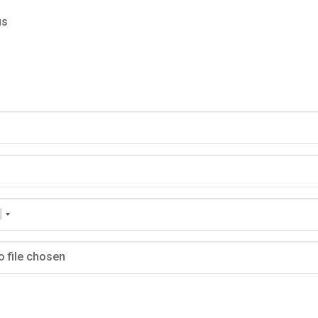
us
o file chosen