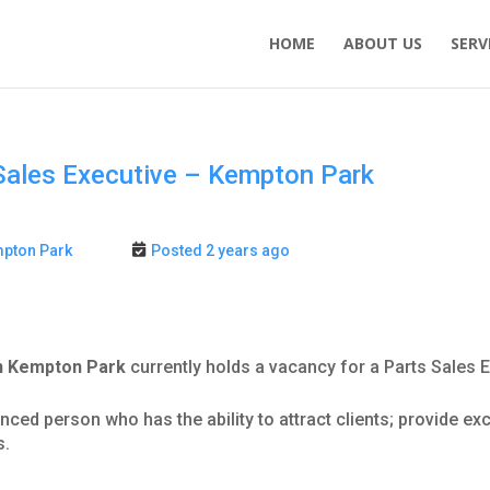
HOME
ABOUT US
SERV
Sales Executive – Kempton Park
pton Park
Posted 2 years ago
in Kempton Park
currently holds a vacancy for a Parts Sales E
ienced person who has the ability to attract clients; provide e
s.