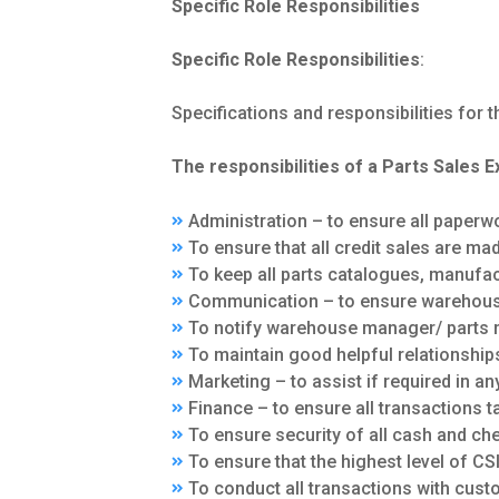
Specific Role Responsibilities
Specific Role Responsibilities
:
Specifications and responsibilities for th
The responsibilities of a Parts Sales E
Administration – to ensure all paperw
To ensure that all credit sales are m
To keep all parts catalogues, manufact
Communication – to ensure warehous
To notify warehouse manager/ parts 
To maintain good helpful relationships
Marketing – to assist if required in an
Finance – to ensure all transactions 
To ensure security of all cash and ch
To ensure that the highest level of CSI
To conduct all transactions with cust