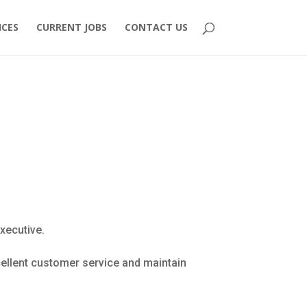
ICES
CURRENT JOBS
CONTACT US
xecutive.
xcellent customer service and maintain