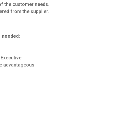
 of the customer needs.
ered from the supplier.
e needed:
 Executive
ce advantageous