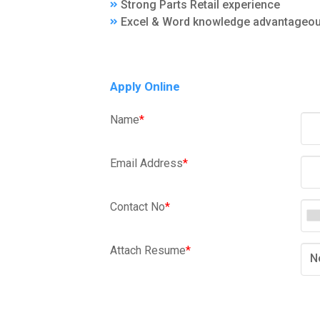
Strong Parts Retail experience
Excel & Word knowledge advantageo
Apply Online
Name
*
Email Address
*
Contact No
*
Attach Resume
*
N