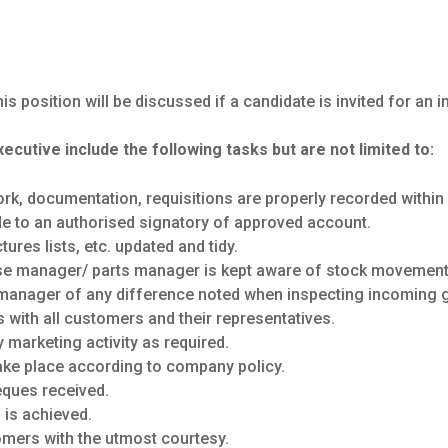
is position will be discussed if a candidate is invited for an i
xecutive include the following tasks but are not limited to:
ork, documentation, requisitions are properly recorded within
ade to an authorised signatory of approved account.
ures lists, etc. updated and tidy.
e manager/ parts manager is kept aware of stock movement
manager of any difference noted when inspecting incoming 
 with all customers and their representatives.
y marketing activity as required.
take place according to company policy.
eques received.
 is achieved.
omers with the utmost courtesy.