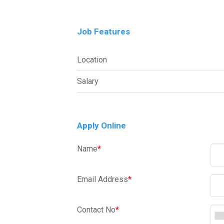
Job Features
Location
Salary
Apply Online
Name
*
Email Address
*
Contact No
*