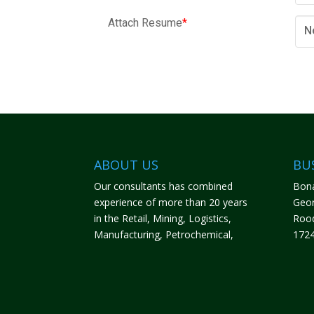
Attach Resume
*
N
ABOUT US
BU
Our consultants has combined
Bona
experience of more than 20 years
Geor
in the Retail, Mining, Logistics,
Roo
Manufacturing, Petrochemical,
172