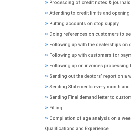
Processing of credit notes & journals
Attending to credit limits and openin
Putting accounts on stop supply
Doing references on customers to see 
Following up with the dealerships on 
Following up with customers for paym
Following up on invoices processing 
Sending out the debtors’ report on a
Sending Statements every month and 
Sending Final demand letter to custo
Filling
Compilation of age analysis on a wee
Qualifications and Experience