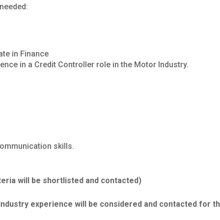
 needed:
ate in Finance
nce in a Credit Controller role in the Motor Industry.
communication skills.
teria will be shortlisted and contacted)
Industry experience will be considered and contacted for th