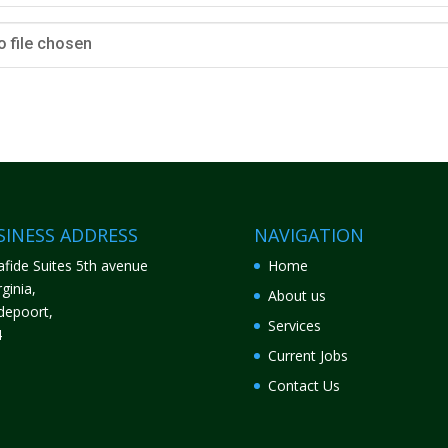
o file chosen
SINESS ADDRESS
NAVIGATION
fide Suites 5th avenue
Home
ginia,
About us
depoort,
Services
4
Current Jobs
Contact Us