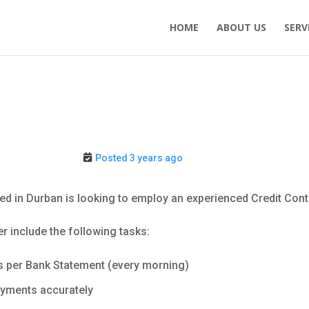
HOME
ABOUT US
SERV
Posted 3 years ago
ed in Durban is looking to employ an experienced Credit Contr
er include the following tasks:
s per Bank Statement (every morning)
ayments accurately