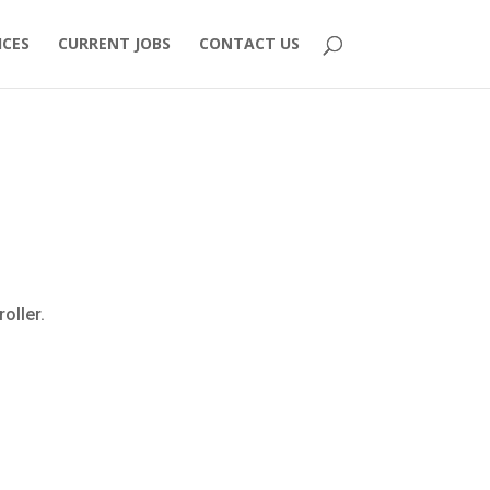
ICES
CURRENT JOBS
CONTACT US
oller.