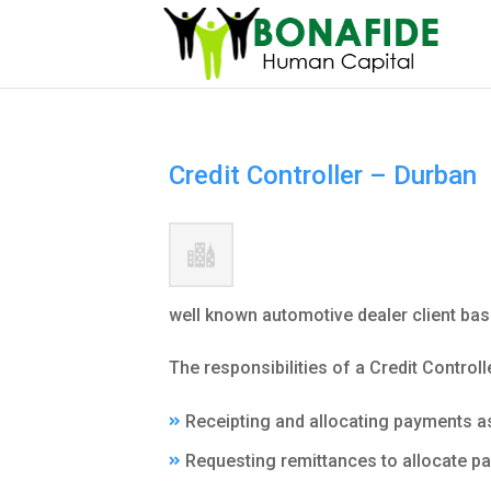
Credit Controller – Durban
well known automotive dealer client bas
The responsibilities of a Credit Controll
Receipting and allocating payments a
Requesting remittances to allocate p