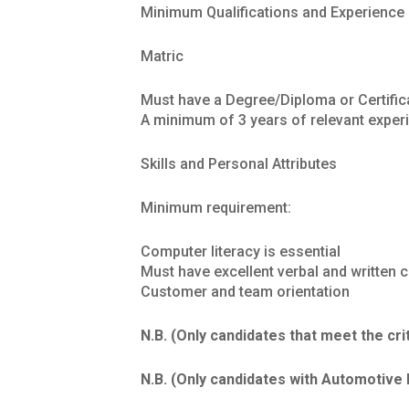
Minimum Qualifications and Experience
Matric
Must have a Degree/Diploma or Certific
A minimum of 3 years of relevant experie
Skills and Personal Attributes
Minimum requirement:
Computer literacy is essential
Must have excellent verbal and written 
Customer and team orientation
N.B. (Only candidates that meet the cri
N.B. (Only candidates with Automotive 