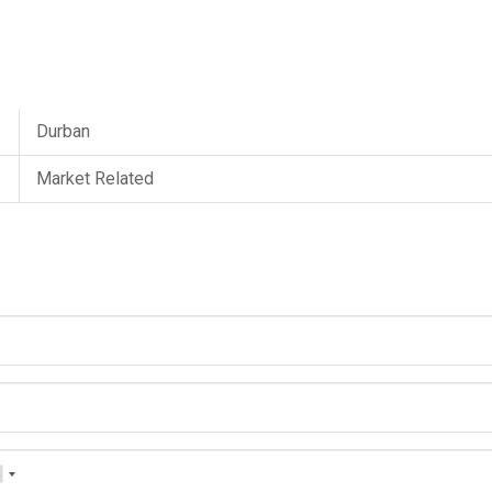
Durban
Market Related