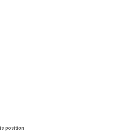
is position