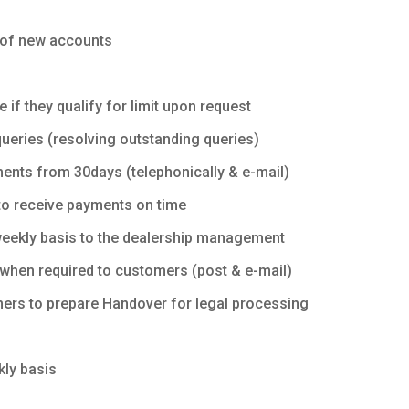
g of new accounts
if they qualify for limit upon request
queries (resolving outstanding queries)
ents from 30days (telephonically & e-mail)
to receive payments on time
 weekly basis to the dealership management
when required to customers (post & e-mail)
mers to prepare Handover for legal processing
kly basis