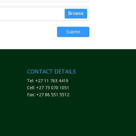
Browse
Submit
CONTACT DETAILS
Tel: +27 11 763 4419
Cell: +27 73 070 1051
Fax: +27 86 551 5512