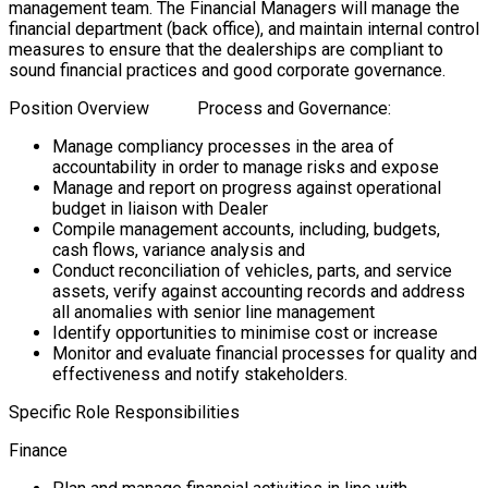
management team. The Financial Managers will manage the
financial department (back office), and maintain internal control
measures to ensure that the dealerships are compliant to
sound financial practices and good corporate governance.
Position Overview Process and Governance:
Manage compliancy processes in the area of
accountability in order to manage risks and expose
Manage and report on progress against operational
budget in liaison with Dealer
Compile management accounts, including, budgets,
cash flows, variance analysis and
Conduct reconciliation of vehicles, parts, and service
assets, verify against accounting records and address
all anomalies with senior line management
Identify opportunities to minimise cost or increase
Monitor and evaluate financial processes for quality and
effectiveness and notify stakeholders.
Specific Role Responsibilities
Finance