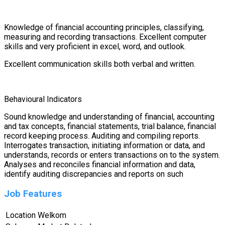
Knowledge of financial accounting principles, classifying,
measuring and recording transactions. Excellent computer
skills and very proficient in excel, word, and outlook.
Excellent communication skills both verbal and written.
Behavioural Indicators
Sound knowledge and understanding of financial, accounting
and tax concepts, financial statements, trial balance, financial
record keeping process. Auditing and compiling reports.
Interrogates transaction, initiating information or data, and
understands, records or enters transactions on to the system.
Analyses and reconciles financial information and data,
identify auditing discrepancies and reports on such
Job Features
Location
Welkom