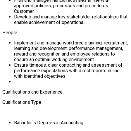
Plan and manage financial activities in line with
approved policies, processes and procedures
Customer
Develop and manage key stakeholder relationships that
enable achievement of operational
People
Implement and manage workforce planning, recruitment,
learning and development, performance management,
reward and recognition and employee relations to
ensure an optimal working environment.
Ensure timeous, clear contracting and assessment of
performance expectations with direct reports in line
with identified objectives.
Qualifications and Experience
Qualifications Type
Bachelor`s Degrees in Accounting