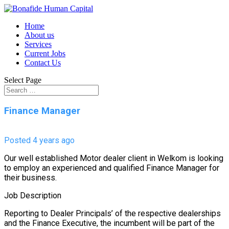
Home
About us
Services
Current Jobs
Contact Us
Select Page
Finance Manager
Posted 4 years ago
Our well established Motor dealer client in Welkom is looking
to employ an experienced and qualified Finance Manager for
their business.
Job Description
Reporting to Dealer Principals’ of the respective dealerships
and the Finance Executive, the incumbent will be part of the