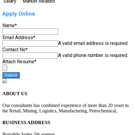
Salary
Market Related
Apply Online
Name
*
Email Address
*
A valid email address is required.
Contact No
*
A valid phone number is required.
Attach Resume
*
Submit
ABOUT US
Our consultants has combined experience of more than 20 years in
the Retail, Mining, Logistics, Manufacturing, Petrochemical,
BUSINESS ADDRESS
Bonafide Suites 5th avenue