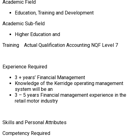
Academic Field
Education, Training and Development
Academic Sub-field
Higher Education and
Training Actual Qualification Accounting NQF Level 7
Experience Required
3 + years’ Financial Management
Knowledge of the Kerridge operating management
system will be an
3 – 5 years Financial management experience in the
retail motor industry
Skills and Personal Attributes
Competency Required