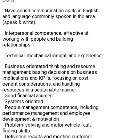
· Have sound communication skills in English
and language commonly spoken in the area
(speak & write).
· Interpersonal competence; effective at
working with people and building
relationships.
· Technical, mechanical insight, and experience.
· Business orientated thinking and resource
management; basing decisions on business
implications and KPI’s, focusing on cost-
benefit considerations, and handling
resources in a sustainable manner.
· Good financial acumen.
· Systems oriented.
· People management competence, including
performance management and employee
development & motivation.
· Problem-solving and motor vehicle fault-
finding skills.
· Delivering results and meeting customer