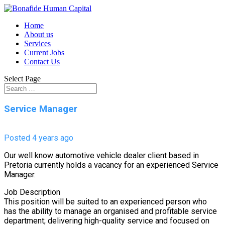
Home
About us
Services
Current Jobs
Contact Us
Select Page
Service Manager
Posted 4 years ago
Our well know automotive vehicle dealer client based in
Pretoria currently holds a vacancy for an experienced Service
Manager.
Job Description
This position will be suited to an experienced person who
has the ability to manage an organised and profitable service
department; delivering high-quality service and focused on