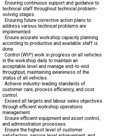
· Ensuring continuous support and guidance to
technical staff throughout technical problem-
solving stages.
· Ensuring future corrective action plans to
address various technical problems are
implemented.
· Ensure accurate workshop capacity planning
according to productive and available staff is
done.
· Control (WIP) work in progress on all vehicles
in the workshop daily to maintain an
acceptable level and manage end-to-end
throughput, maintaining awareness of the
status of all vehicles.
· Achieve industry-leading standards of
customer care, process efficiency, and cost
control.
· Exceed all targets and labour sales objectives
through efficient workshop operations
management.
· Ensure efficient equipment and asset control,
and administration processes.
· Ensure the highest level of customer
satisfaction, service level achievement, and