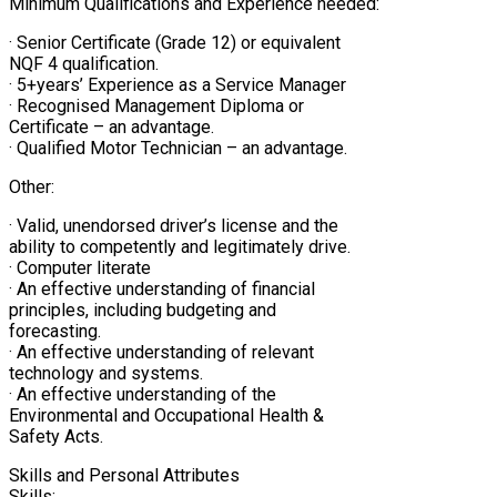
Minimum Qualifications and Experience needed:
· Senior Certificate (Grade 12) or equivalent
NQF 4 qualification.
· 5+years’ Experience as a Service Manager
· Recognised Management Diploma or
Certificate – an advantage.
· Qualified Motor Technician – an advantage.
Other:
· Valid, unendorsed driver’s license and the
ability to competently and legitimately drive.
· Computer literate
· An effective understanding of financial
principles, including budgeting and
forecasting.
· An effective understanding of relevant
technology and systems.
· An effective understanding of the
Environmental and Occupational Health &
Safety Acts.
Skills and Personal Attributes
Skills: