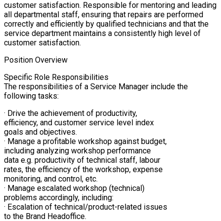
customer satisfaction. Responsible for mentoring and leading
all departmental staff, ensuring that repairs are performed
correctly and efficiently by qualified technicians and that the
service department maintains a consistently high level of
customer satisfaction.
Position Overview
Specific Role Responsibilities
The responsibilities of a Service Manager include the
following tasks:
· Drive the achievement of productivity,
efficiency, and customer service level index
goals and objectives.
· Manage a profitable workshop against budget,
including analyzing workshop performance
data e.g. productivity of technical staff, labour
rates, the efficiency of the workshop, expense
monitoring, and control, etc.
· Manage escalated workshop (technical)
problems accordingly, including:
· Escalation of technical/product-related issues
to the Brand Headoffice.