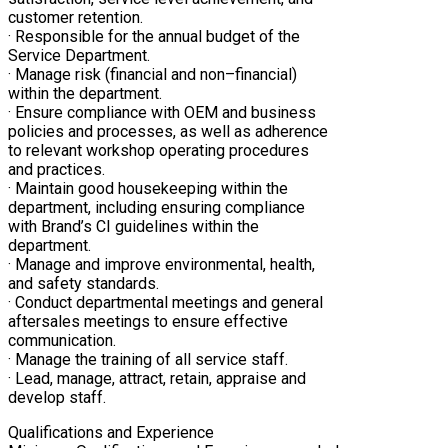
customer retention.
· Responsible for the annual budget of the
Service Department.
· Manage risk (financial and non–financial)
within the department.
· Ensure compliance with OEM and business
policies and processes, as well as adherence
to relevant workshop operating procedures
and practices.
· Maintain good housekeeping within the
department, including ensuring compliance
with Brand’s CI guidelines within the
department.
· Manage and improve environmental, health,
and safety standards.
· Conduct departmental meetings and general
aftersales meetings to ensure effective
communication.
· Manage the training of all service staff.
· Lead, manage, attract, retain, appraise and
develop staff.
Qualifications and Experience