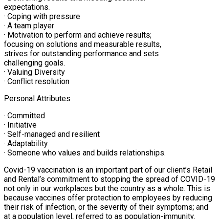
expectations.
· Coping with pressure
· A team player
· Motivation to perform and achieve results;
focusing on solutions and measurable results,
strives for outstanding performance and sets
challenging goals.
· Valuing Diversity
· Conflict resolution
Personal Attributes
· Committed
· Initiative
· Self-managed and resilient
· Adaptability
· Someone who values and builds relationships.
Covid-19 vaccination is an important part of our client’s Retail
and Rental’s commitment to stopping the spread of COVID-19
not only in our workplaces but the country as a whole. This is
because vaccines offer protection to employees by reducing
their risk of infection, or the severity of their symptoms; and
at a population level, referred to as population-immunity.