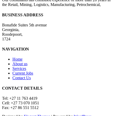
the Retail, Mining, Logistics, Manufacturing, Petrochemical,
BUSINESS ADDRESS
Bonafide Suites 5th avenue
Georginia,
Roodepoort,
1724
NAVIGATION
Home
About us
Services
Current Jobs
Contact Us
CONTACT DETAILS
Tel: +27 11 763 4419
Cell: +27 73 070 1051
Fax: +27 86 551 5512