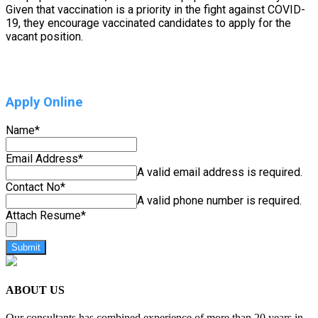
Given that vaccination is a priority in the fight against COVID-
19, they encourage vaccinated candidates to apply for the
vacant position.
Apply Online
Name
*
Email Address
*
A valid email address is required.
Contact No
*
A valid phone number is required.
Attach Resume
*
Submit
ABOUT US
Our consultants has combined experience of more than 20 years in