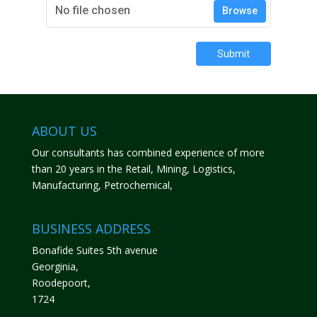
No file chosen
Browse
Submit
ABOUT US
Our consultants has combined experience of more
than 20 years in the Retail, Mining, Logistics,
Manufacturing, Petrochemical,
BUSINESS ADDRESS
Bonafide Suites 5th avenue
Georginia,
Roodepoort,
1724