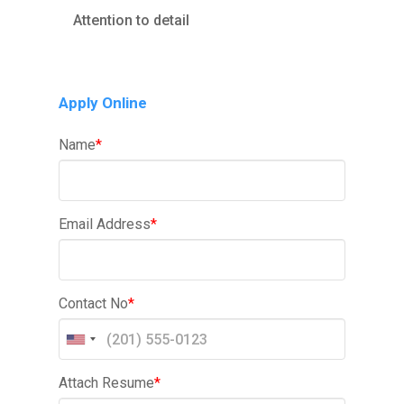
Attention to detail
Apply Online
Name
*
Email Address
*
Contact No
*
Attach Resume
*