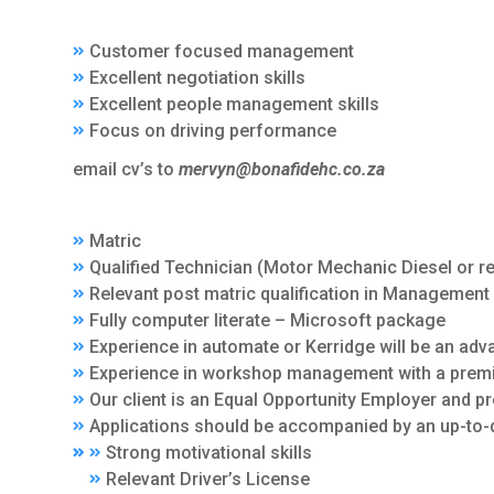
Customer focused management
Excellent negotiation skills
Excellent people management skills
Focus on driving performance
email cv’s to
mervyn@bonafidehc.co.za
Matric
Qualified Technician (Motor Mechanic Diesel or re
Relevant post matric qualification in Management 
Fully computer literate – Microsoft package
Experience in automate or Kerridge will be an adv
Experience in workshop management with a premi
Our client is an Equal Opportunity Employer and p
Applications should be accompanied by an up-to-d
Strong motivational skills
Relevant Driver’s License