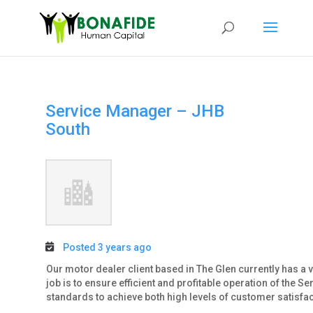
Service Manager – JHB
South
Posted 3 years ago
Our motor dealer client based in The Glen currently has a v
job is to ensure efficient and profitable operation of the 
standards to achieve both high levels of customer satisfacti