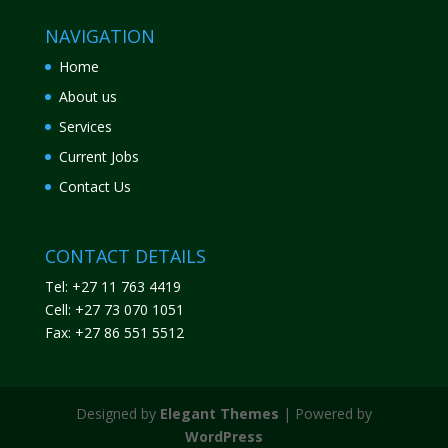
NAVIGATION
Home
About us
Services
Current Jobs
Contact Us
CONTACT DETAILS
Tel: +27 11 763 4419
Cell: +27 73 070 1051
Fax: +27 86 551 5512
Designed by
Elegant Themes
| Powered by
WordPress