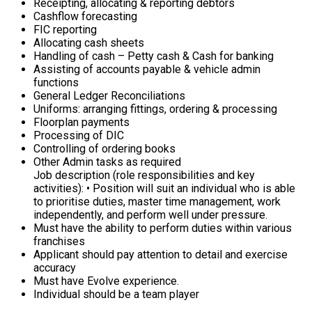
Receipting, allocating & reporting debtors
Cashflow forecasting
FIC reporting
Allocating cash sheets
Handling of cash – Petty cash & Cash for banking
Assisting of accounts payable & vehicle admin
functions
General Ledger Reconciliations
Uniforms: arranging fittings, ordering & processing
Floorplan payments
Processing of DIC
Controlling of ordering books
Other Admin tasks as required
Job description (role responsibilities and key
activities): • Position will suit an individual who is able
to prioritise duties, master time management, work
independently, and perform well under pressure.
Must have the ability to perform duties within various
franchises
Applicant should pay attention to detail and exercise
accuracy
Must have Evolve experience.
Individual should be a team player