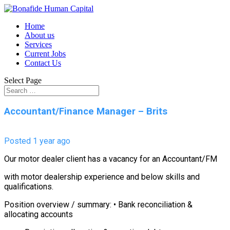
Home
About us
Services
Current Jobs
Contact Us
Select Page
Accountant/Finance Manager – Brits
Posted 1 year ago
Our motor dealer client has a vacancy for an Accountant/FM
with motor dealership experience and below skills and
qualifications.
Position overview / summary: • Bank reconciliation &
allocating accounts