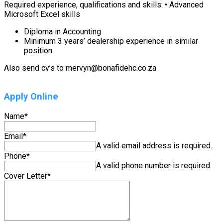
Required experience, qualifications and skills: • Advanced
Microsoft Excel skills
Diploma in Accounting
Minimum 3 years’ dealership experience in similar
position
Also send cv’s to mervyn@bonafidehc.co.za
Apply Online
Name
*
Email
*
A valid email address is required.
Phone
*
A valid phone number is required.
Cover Letter
*