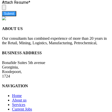
Attach Resume
*
Submit
ABOUT US
Our consultants has combined experience of more than 20 years in
the Retail, Mining, Logistics, Manufacturing, Petrochemical,
BUSINESS ADDRESS
Bonafide Suites 5th avenue
Georginia,
Roodepoort,
1724
NAVIGATION
Home
About us
Services
Current Jobs