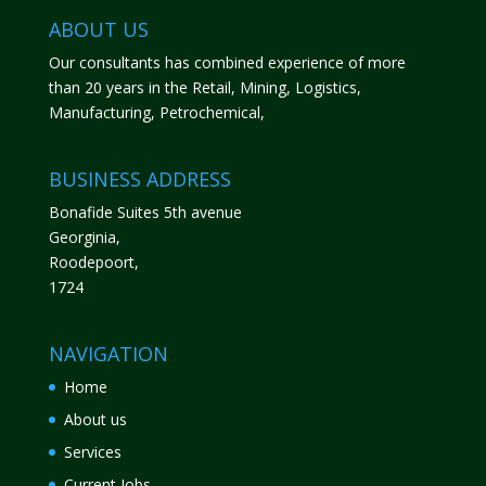
ABOUT US
Our consultants has combined experience of more
than 20 years in the Retail, Mining, Logistics,
Manufacturing, Petrochemical,
BUSINESS ADDRESS
Bonafide Suites 5th avenue
Georginia,
Roodepoort,
1724
NAVIGATION
Home
About us
Services
Current Jobs