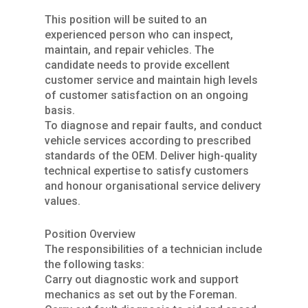
This position will be suited to an
experienced person who can inspect,
maintain, and repair vehicles. The
candidate needs to provide excellent
customer service and maintain high levels
of customer satisfaction on an ongoing
basis.
To diagnose and repair faults, and conduct
vehicle services according to prescribed
standards of the OEM. Deliver high-quality
technical expertise to satisfy customers
and honour organisational service delivery
values.
Position Overview
The responsibilities of a technician include
the following tasks:
Carry out diagnostic work and support
mechanics as set out by the Foreman.