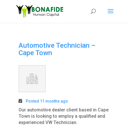
Automotive Technician –
Cape Town
Posted 11 months ago
Our automotive dealer client based in Cape
Town is looking to employ a qualified and
experienced VW Technician.