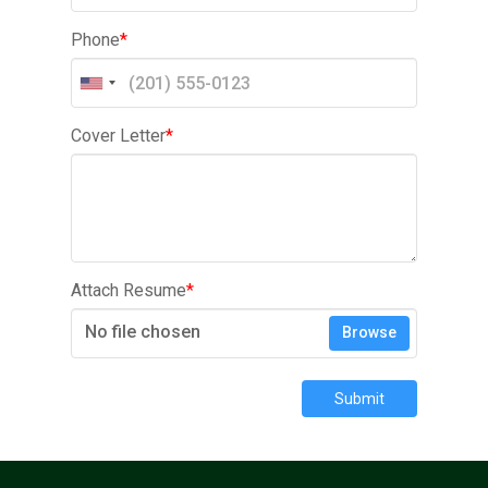
Phone
*
Cover Letter
*
Attach Resume
*
No file chosen
Browse
Submit