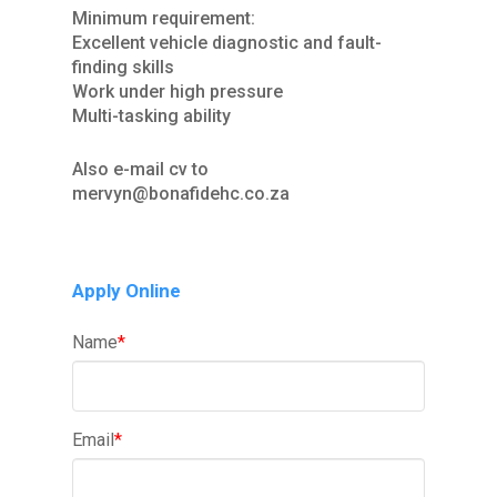
Minimum requirement:
Excellent vehicle diagnostic and fault-
finding skills
Work under high pressure
Multi-tasking ability
Also e-mail cv to
mervyn@bonafidehc.co.za
Apply Online
Name
*
Email
*