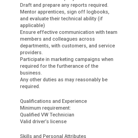
Draft and prepare any reports required.
Mentor apprentices, sign off logbooks,
and evaluate their technical ability (if
applicable)
Ensure effective communication with team
members and colleagues across
departments, with customers, and service
providers.
Participate in marketing campaigns when
required for the furtherance of the
business.
Any other duties as may reasonably be
required.
Qualifications and Experience
Minimum requirement:
Qualified VW Technician
Valid driver’s license
Skills and Personal Attributes