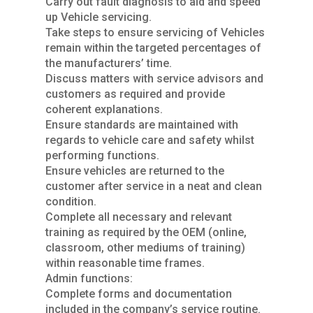
Carry out fault diagnosis to aid and speed
up Vehicle servicing.
Take steps to ensure servicing of Vehicles
remain within the targeted percentages of
the manufacturers’ time.
Discuss matters with service advisors and
customers as required and provide
coherent explanations.
Ensure standards are maintained with
regards to vehicle care and safety whilst
performing functions.
Ensure vehicles are returned to the
customer after service in a neat and clean
condition.
Complete all necessary and relevant
training as required by the OEM (online,
classroom, other mediums of training)
within reasonable time frames.
Admin functions:
Complete forms and documentation
included in the company’s service routine.