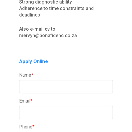
Strong diagnostic ability
Adherence to time constraints and
deadlines
Also e-mail cv to
mervyn@bonafidehc.co.za
Apply Online
Name
*
Email
*
Phone
*