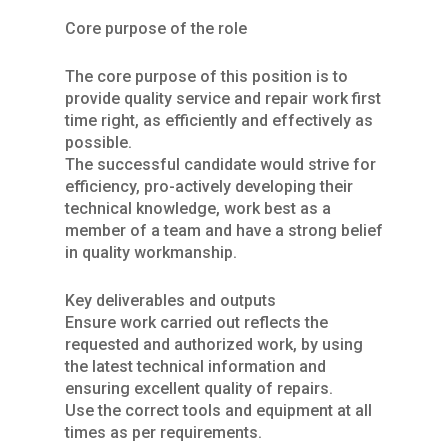
Core purpose of the role
The core purpose of this position is to
provide quality service and repair work first
time right, as efficiently and effectively as
possible.
The successful candidate would strive for
efficiency, pro-actively developing their
technical knowledge, work best as a
member of a team and have a strong belief
in quality workmanship.
Key deliverables and outputs
Ensure work carried out reflects the
requested and authorized work, by using
the latest technical information and
ensuring excellent quality of repairs.
Use the correct tools and equipment at all
times as per requirements.