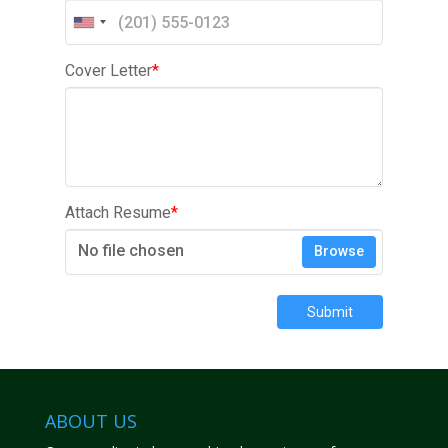
Cover Letter
*
Attach Resume
*
No file chosen
Browse
Submit
ABOUT US