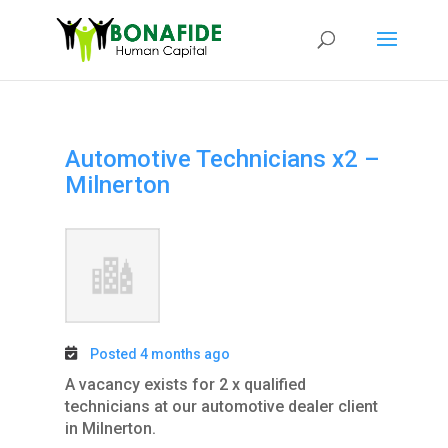
Automotive Technicians x2 –
Milnerton
Posted 4 months ago
A vacancy exists for 2 x qualified
technicians at our automotive dealer client
in Milnerton.