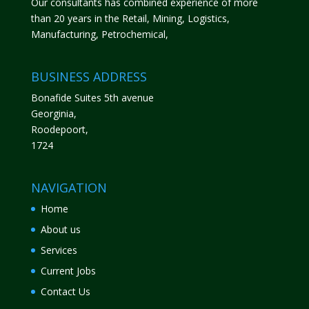
Our consultants has combined experience of more
than 20 years in the Retail, Mining, Logistics,
Manufacturing, Petrochemical,
BUSINESS ADDRESS
Bonafide Suites 5th avenue
Georginia,
Roodepoort,
1724
NAVIGATION
Home
About us
Services
Current Jobs
Contact Us