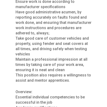
Ensure work is done according to
manufacturer specifications
Have good administrative acumen, by
reporting accurately on faults found and
work done, and ensuring that manufacturer
work instructions and procedures are
adhered to, always;
Take good care of customer vehicles and
property, using fender and seat covers at
all times, and driving safely when testing
vehicles
Maintain a professional impression at all
times by taking care of your work area,
ensuring it is neat and clean
This position also requires a willingness to
assist and mentor apprentices.
Overview:
Essential individual competencies to be
successful in the job