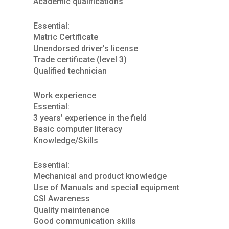
Academic qualifications
Essential:
Matric Certificate
Unendorsed driver’s license
Trade certificate (level 3)
Qualified technician
Work experience
Essential:
3 years’ experience in the field
Basic computer literacy
Knowledge/Skills
Essential:
Mechanical and product knowledge
Use of Manuals and special equipment
CSI Awareness
Quality maintenance
Good communication skills