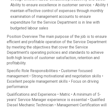
Ability to ensure excellence in customer service. • Ability 
maintain effective control of expenses through monthly
examination of management accounts to ensure
expenditure for the Service Department is in line with
budgeted labour sales
Position Overview The main purpose of the job is to ensure
efficient and profitable operation of the Service Department
by meeting the objectives that cover the Service
Department’s operating policies and standards to achieve
both high levels of customer satisfaction, retention and
profitability.
Specific Role Responsibilities • Customer focused
management • Strong motivational and negotiation skills •
Excellent people management skills • Focus on driving
performance
Qualifications and Experience • Matric • A minimum of 5-
years’ Service Manager experience is essential • Qualified
Diesel Mechanic Technician • Management Certification will