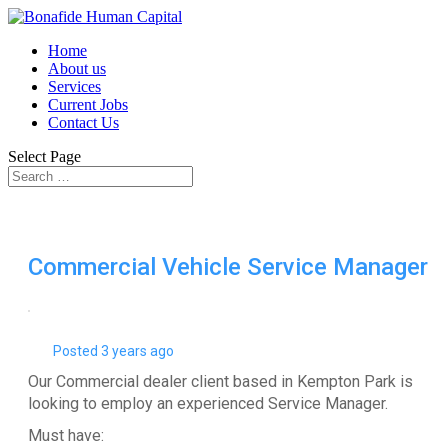
Home
About us
Services
Current Jobs
Contact Us
Select Page
Commercial Vehicle Service Manager
Posted 3 years ago
Our Commercial dealer client based in Kempton Park is
looking to employ an experienced Service Manager.
Must have: