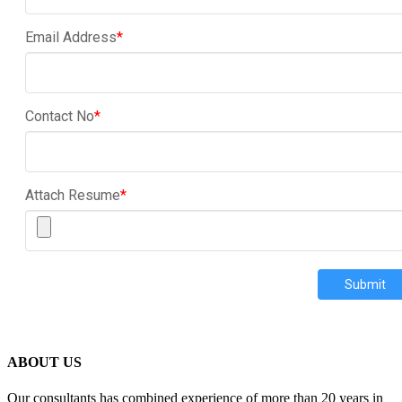
Email Address
*
Contact No
*
Attach Resume
*
Submit
ABOUT US
Our consultants has combined experience of more than 20 years in