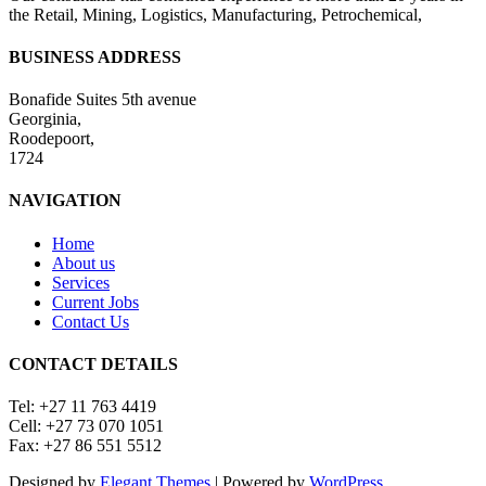
the Retail, Mining, Logistics, Manufacturing, Petrochemical,
BUSINESS ADDRESS
Bonafide Suites 5th avenue
Georginia,
Roodepoort,
1724
NAVIGATION
Home
About us
Services
Current Jobs
Contact Us
CONTACT DETAILS
Tel: +27 11 763 4419
Cell: +27 73 070 1051
Fax: +27 86 551 5512
Designed by
Elegant Themes
| Powered by
WordPress