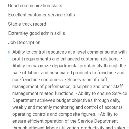
Good communication skills
Excellent customer service skills
Stable track record
Extremley good admin skills
Job Description
Ability to control resources at a level commensurate with
profit requirements and enhanced customer relations. •
Ability to maximize departmental profitability through the
sale of labour and associated products to franchise and
non-franchise customers. • Supervision of staff,
management of performance, discipline and other staff
management related functions. • Ability to ensure Service
Department achieves budget objectives through daily,
weekly and monthly monitoring and control of accounts,
operating controls and composite figures. • Ability to
ensure efficient operation of the Service Department
through efficient labour utilization, productivity and sales. •