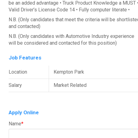
be an added advantage • Truck Product Knowledge a MUST 
Valid Driver’s License Code 14 • Fully computer literate •
N.B. (Only candidates that meet the criteria will be shortliste
and contacted)
N.B. (Only candidates with Automotive Industry experience
will be considered and contacted for this position)
Job Features
Location
Kempton Park
Salary
Market Related
Apply Online
Name
*