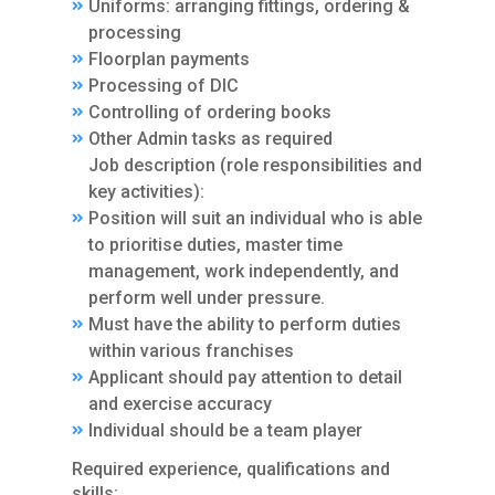
Uniforms: arranging fittings, ordering &
processing
Floorplan payments
Processing of DIC
Controlling of ordering books
Other Admin tasks as required
Job description (role responsibilities and
key activities):
Position will suit an individual who is able
to prioritise duties, master time
management, work independently, and
perform well under pressure.
Must have the ability to perform duties
within various franchises
Applicant should pay attention to detail
and exercise accuracy
Individual should be a team player
Required experience, qualifications and
skills: