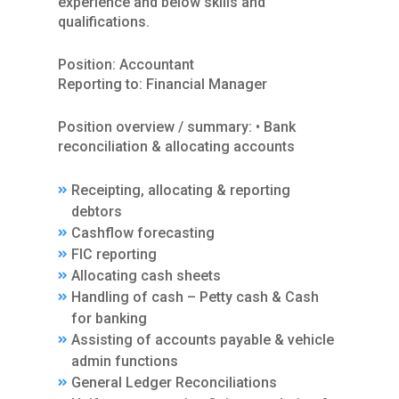
experience and below skills and
qualifications.
Position: Accountant
Reporting to: Financial Manager
Position overview / summary: • Bank
reconciliation & allocating accounts
Receipting, allocating & reporting
debtors
Cashflow forecasting
FIC reporting
Allocating cash sheets
Handling of cash – Petty cash & Cash
for banking
Assisting of accounts payable & vehicle
admin functions
General Ledger Reconciliations