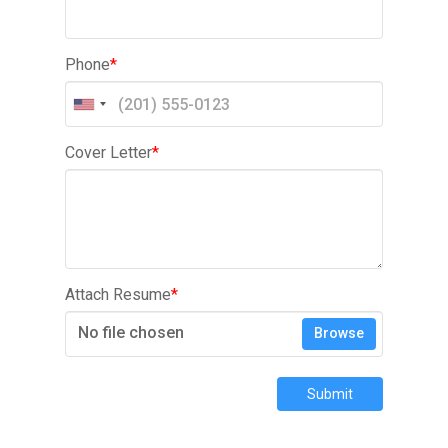
Phone
*
Cover Letter
*
Attach Resume
*
No file chosen
Browse
Submit