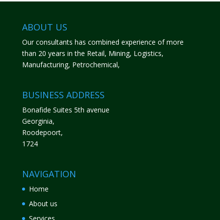
ABOUT US
Our consultants has combined experience of more
than 20 years in the Retail, Mining, Logistics,
Manufacturing, Petrochemical,
BUSINESS ADDRESS
Bonafide Suites 5th avenue
Georginia,
Roodepoort,
1724
NAVIGATION
Home
About us
Services