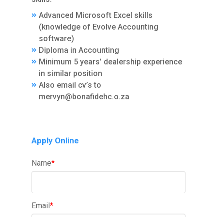
Advanced Microsoft Excel skills
(knowledge of Evolve Accounting
software)
Diploma in Accounting
Minimum 5 years’ dealership experience
in similar position
Also email cv’s to
mervyn@bonafidehc.o.za
Apply Online
Name
*
Email
*