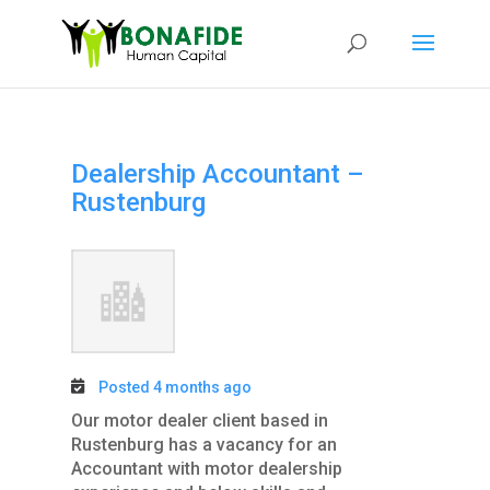
Dealership Accountant –
Rustenburg
Posted 4 months ago
Our motor dealer client based in
Rustenburg has a vacancy for an
Accountant with motor dealership