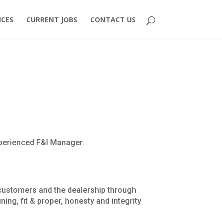
ICES
CURRENT JOBS
CONTACT US
xperienced F&I Manager.
o customers and the dealership through
ning, fit & proper, honesty and integrity