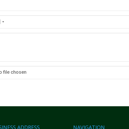
o file chosen
SINESS ADDRESS
NAVIGATION