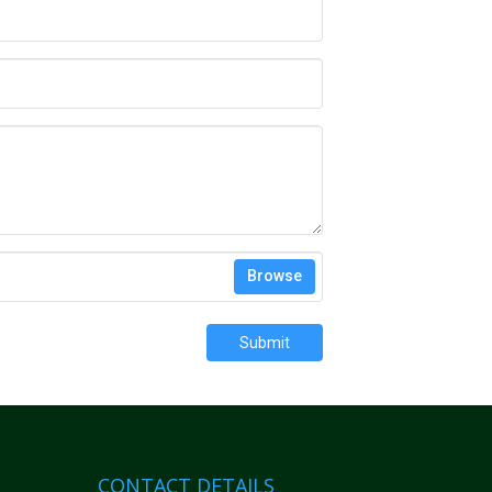
Browse
Submit
CONTACT DETAILS