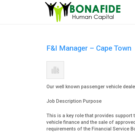
F&I Manager – Cape Town
Our well known passenger vehicle deale
Job Description Purpose
This is a key role that provides support
vehicle finance and the sale of approved 
requirements of the Financial Service B