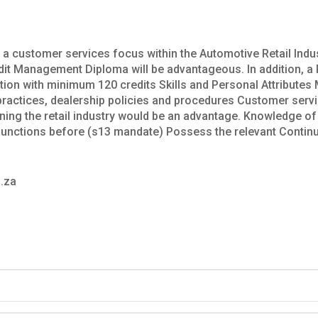
th a customer services focus within the Automotive Retail Ind
edit Management Diploma will be advantageous. In addition, a
cation with minimum 120 credits Skills and Personal Attribut
e practices, dealership policies and procedures Customer ser
ing the retail industry would be an advantage. Knowledge of 
unctions before (s13 mandate) Possess the relevant Contin
.za