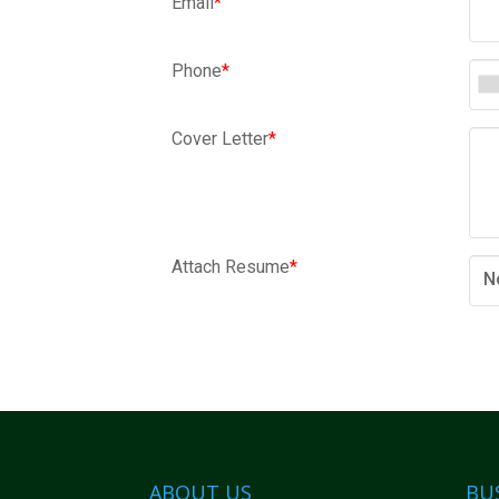
Email
*
Phone
*
Cover Letter
*
Attach Resume
*
N
ABOUT US
BU