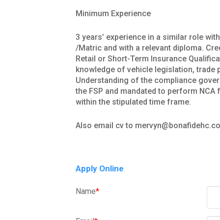
Minimum Experience
3 years’ experience in a similar role wi
/Matric and with a relevant diploma. Cr
Retail or Short-Term Insurance Qualifi
knowledge of vehicle legislation, trad
Understanding of the compliance govern
the FSP and mandated to perform NCA f
within the stipulated time frame.
Also email cv to mervyn@bonafidehc.co
Apply Online
Name
*