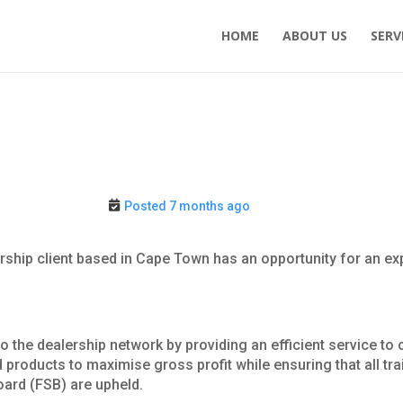
HOME
ABOUT US
SERV
Posted 7 months ago
rship client based in Cape Town has an opportunity for an e
 to the dealership network by providing an efficient service t
products to maximise gross profit while ensuring that all trai
oard (FSB) are upheld.