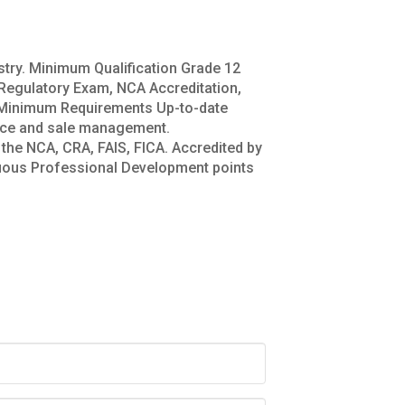
ustry. Minimum Qualification Grade 12
 Regulatory Exam, NCA Accreditation,
es Minimum Requirements Up-to-date
vice and sale management.
the NCA, CRA, FAIS, FICA. Accredited by
uous Professional Development points