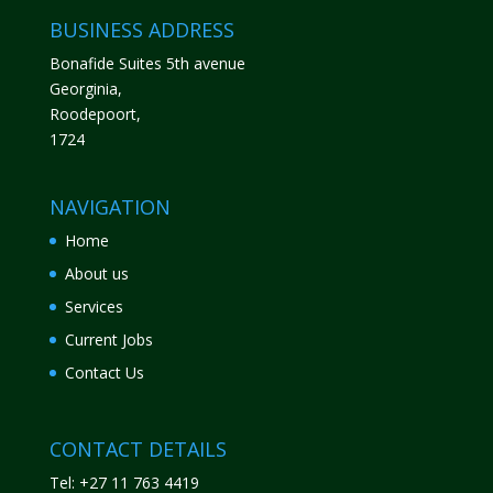
BUSINESS ADDRESS
Bonafide Suites 5th avenue
Georginia,
Roodepoort,
1724
NAVIGATION
Home
About us
Services
Current Jobs
Contact Us
CONTACT DETAILS
Tel: +27 11 763 4419