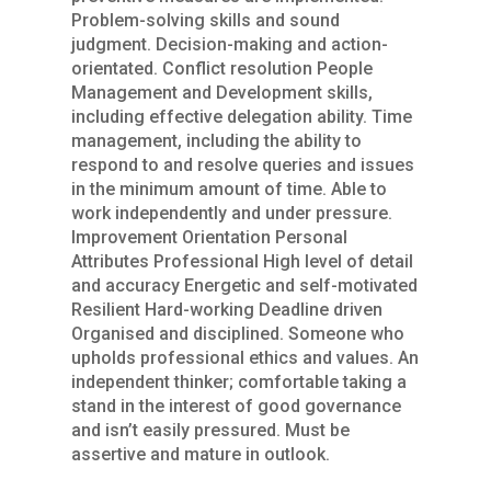
Problem-solving skills and sound
judgment. Decision-making and action-
orientated. Conflict resolution People
Management and Development skills,
including effective delegation ability. Time
management, including the ability to
respond to and resolve queries and issues
in the minimum amount of time. Able to
work independently and under pressure.
Improvement Orientation Personal
Attributes Professional High level of detail
and accuracy Energetic and self-motivated
Resilient Hard-working Deadline driven
Organised and disciplined. Someone who
upholds professional ethics and values. An
independent thinker; comfortable taking a
stand in the interest of good governance
and isn’t easily pressured. Must be
assertive and mature in outlook.