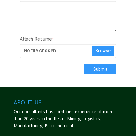
Attach Resume
*
No file chosen
Browse
Submit
ABOUT US
Our consultants has combined experience of more
than 20 years in the Retail, Mining, Logistics,
Manufacturing, Petrochemical,