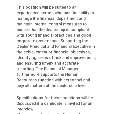
This position will be suited to an
experienced person who has the ability to
manage the financial department and
maintain internal control measures to
ensure that the dealership is compliant
with sound financial practices and good
corporate governance. Supporting the
Dealer Principal and Financial Executive in
the achievement of financial objectives,
identifying areas of risk and improvement,
and ensuring timely and accurate
reporting. The Financial Manager
furthermore supports the Human
Resources function with personnel and
payroll matters at the dealership level.
Specifications for these positions will be
discussed if a candidate is invited for an
interview.