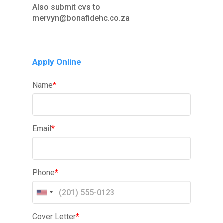
Also submit cvs to
mervyn@bonafidehc.co.za
Apply Online
Name
*
Email
*
Phone
*
Cover Letter
*