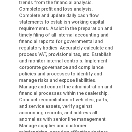
trends from the financial analysis.
Complete profit and loss analysis.
Complete and update daily cash flow
statements to establish working capital
requirements. Assist in the preparation and
timely filing of all internal accounting and
financial reports for governmental and
regulatory bodies. Accurately calculate and
process VAT, provisional tax, etc. Establish
and monitor internal controls. Implement
corporate governance and compliance
policies and processes to identify and
manage risks and expose liabilities.
Manage and control the administration and
financial processes within the dealership.
Conduct reconciliation of vehicles, parts,
and service assets, verify against
accounting records, and address all
anomalies with senior line management.
Manage supplier and customer