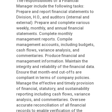
The responsibilities of a Financial
Manager include the following tasks:
Prepare and report financial statements to
Division, H.O., and auditors (internal and
external). Prepare and complete various
weekly, monthly, and annual financial
statements. Complete monthly
management reports. Compile
management accounts, including budgets,
cash flows, variance analysis, and
commentaries. Produce financial and
management information. Maintain the
integrity and reliability of the financial data.
Ensure that month-end cut-offs are
compliant in terms of company policies.
Manage the effective and timely provision
of financial, statutory, and sustainability
reporting including cash flows, variance
analysis, and commentaries. Oversee
accurate reconciliation of all financial
records to enable verification of the