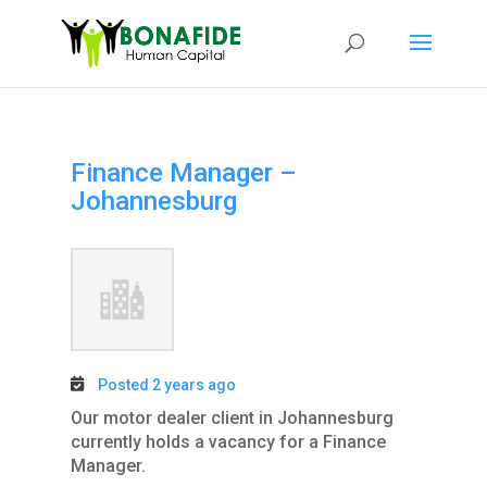
Finance Manager –
Johannesburg
Posted 2 years ago
Our motor dealer client in Johannesburg
currently holds a vacancy for a Finance
Manager.