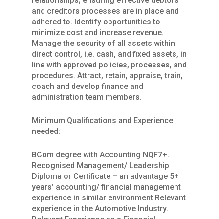
relationships; ensuring effective debtors
and creditors processes are in place and
adhered to. Identify opportunities to
minimize cost and increase revenue.
Manage the security of all assets within
direct control, i.e. cash, and fixed assets, in
line with approved policies, processes, and
procedures. Attract, retain, appraise, train,
coach and develop finance and
administration team members.
Minimum Qualifications and Experience
needed:
BCom degree with Accounting NQF7+.
Recognised Management/ Leadership
Diploma or Certificate – an advantage 5+
years’ accounting/ financial management
experience in similar environment Relevant
experience in the Automotive Industry.