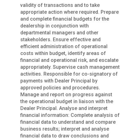
validity of transactions and to take
appropriate action where required. Prepare
and complete financial budgets for the
dealership in conjunction with
departmental managers and other
stakeholders. Ensure effective and
efficient administration of operational
costs within budget, identify areas of
financial and operational risk, and escalate
appropriately. Supervise cash management
activities. Responsible for co-signatory of
payments with Dealer Principal by
approved policies and procedures.
Manage and report on progress against
the operational budget in liaison with the
Dealer Principal. Analyse and interpret
financial information: Complete analysis of
financial data to understand and compare
business results; interpret and analyse
financial data to draw conclusions and