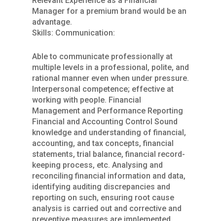
Relevant Experience as a Financial
Manager for a premium brand would be an
advantage.
Skills: Communication:
Able to communicate professionally at
multiple levels in a professional, polite, and
rational manner even when under pressure.
Interpersonal competence; effective at
working with people. Financial
Management and Performance Reporting
Financial and Accounting Control Sound
knowledge and understanding of financial,
accounting, and tax concepts, financial
statements, trial balance, financial record-
keeping process, etc. Analysing and
reconciling financial information and data,
identifying auditing discrepancies and
reporting on such, ensuring root cause
analysis is carried out and corrective and
preventive measures are implemented.