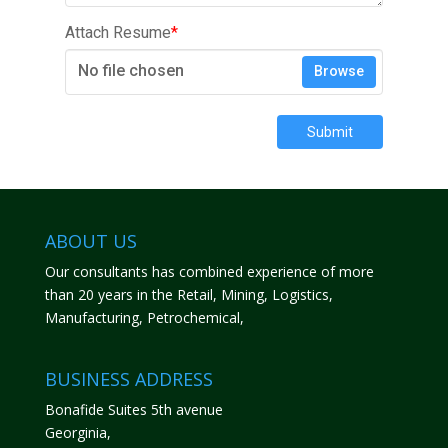
Attach Resume
*
No file chosen
Browse
Submit
ABOUT US
Our consultants has combined experience of more
than 20 years in the Retail, Mining, Logistics,
Manufacturing, Petrochemical,
BUSINESS ADDRESS
Bonafide Suites 5th avenue
Georginia,