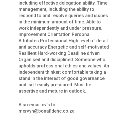
including effective delegation ability. Time
management, including the ability to
respond to and resolve queries and issues
in the minimum amount of time. Able to
work independently and under pressure.
Improvement Orientation Personal
Attributes Professional High level of detail
and accuracy Energetic and self-motivated
Resilient Hard-working Deadline driven
Organised and disciplined. Someone who
upholds professional ethics and values. An
independent thinker; comfortable taking a
stand in the interest of good governance
and isn’t easily pressured. Must be
assertive and mature in outlook.
Also email cv’s to
mervyn@bonafidehc.co.za