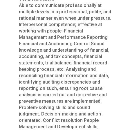
Able to communicate professionally at
multiple levels in a professional, polite, and
rational manner even when under pressure.
Interpersonal competence; effective at
working with people. Financial
Management and Performance Reporting
Financial and Accounting Control Sound
knowledge and understanding of financial,
accounting, and tax concepts, financial
statements, trial balance, financial record-
keeping process, etc. Analysing and
reconciling financial information and data,
identifying auditing discrepancies and
reporting on such, ensuring root cause
analysis is carried out and corrective and
preventive measures are implemented.
Problem-solving skills and sound
judgment. Decision-making and action-
orientated. Conflict resolution People
Management and Development skills,