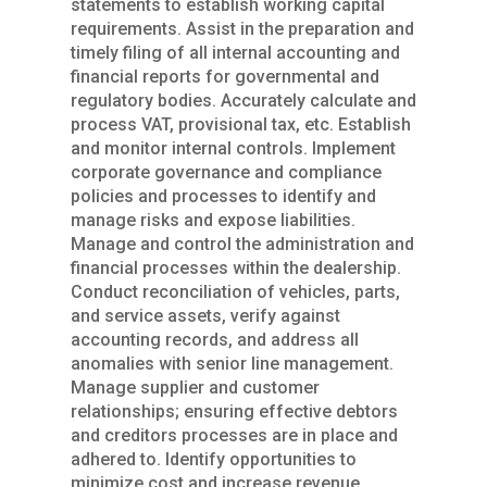
statements to establish working capital
requirements. Assist in the preparation and
timely filing of all internal accounting and
financial reports for governmental and
regulatory bodies. Accurately calculate and
process VAT, provisional tax, etc. Establish
and monitor internal controls. Implement
corporate governance and compliance
policies and processes to identify and
manage risks and expose liabilities.
Manage and control the administration and
financial processes within the dealership.
Conduct reconciliation of vehicles, parts,
and service assets, verify against
accounting records, and address all
anomalies with senior line management.
Manage supplier and customer
relationships; ensuring effective debtors
and creditors processes are in place and
adhered to. Identify opportunities to
minimize cost and increase revenue.