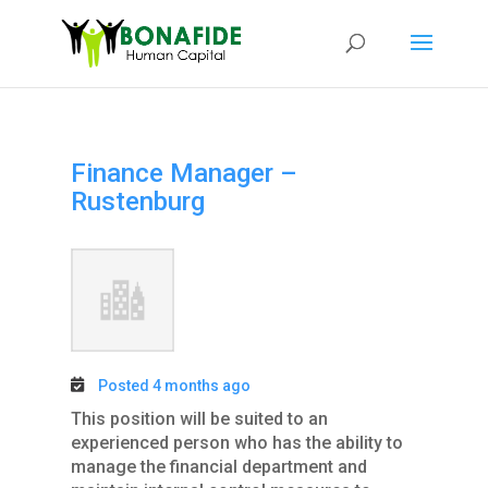
Finance Manager –
Rustenburg
Posted 4 months ago
This position will be suited to an
experienced person who has the ability to
manage the financial department and