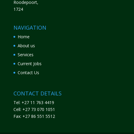
Roodepoort,
1724
NAVIGATION
Home
About us
Services
Current Jobs
Contact Us
CONTACT DETAILS
Tel: +27 11 763 4419
Cell: +27 73 070 1051
Fax: +27 86 551 5512