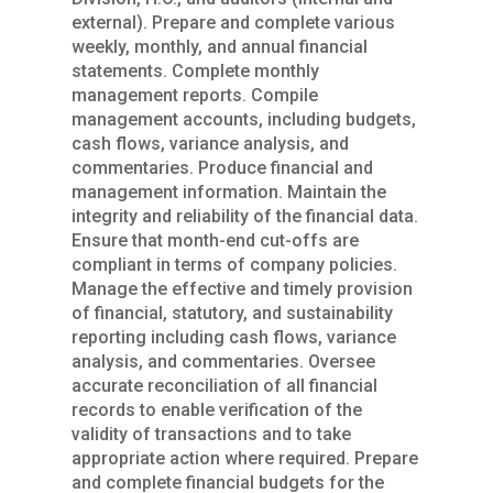
external). Prepare and complete various
weekly, monthly, and annual financial
statements. Complete monthly
management reports. Compile
management accounts, including budgets,
cash flows, variance analysis, and
commentaries. Produce financial and
management information. Maintain the
integrity and reliability of the financial data.
Ensure that month-end cut-offs are
compliant in terms of company policies.
Manage the effective and timely provision
of financial, statutory, and sustainability
reporting including cash flows, variance
analysis, and commentaries. Oversee
accurate reconciliation of all financial
records to enable verification of the
validity of transactions and to take
appropriate action where required. Prepare
and complete financial budgets for the