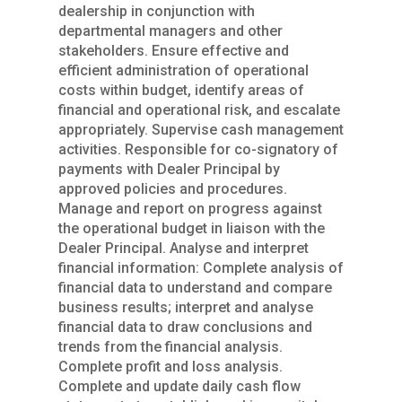
dealership in conjunction with
departmental managers and other
stakeholders. Ensure effective and
efficient administration of operational
costs within budget, identify areas of
financial and operational risk, and escalate
appropriately. Supervise cash management
activities. Responsible for co-signatory of
payments with Dealer Principal by
approved policies and procedures.
Manage and report on progress against
the operational budget in liaison with the
Dealer Principal. Analyse and interpret
financial information: Complete analysis of
financial data to understand and compare
business results; interpret and analyse
financial data to draw conclusions and
trends from the financial analysis.
Complete profit and loss analysis.
Complete and update daily cash flow