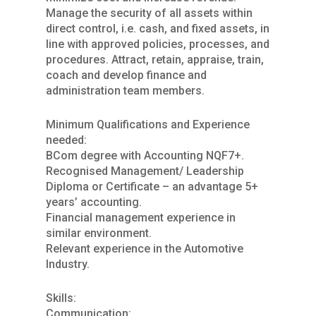
Manage the security of all assets within
direct control, i.e. cash, and fixed assets, in
line with approved policies, processes, and
procedures. Attract, retain, appraise, train,
coach and develop finance and
administration team members.
Minimum Qualifications and Experience
needed:
BCom degree with Accounting NQF7+.
Recognised Management/ Leadership
Diploma or Certificate – an advantage 5+
years’ accounting.
Financial management experience in
similar environment.
Relevant experience in the Automotive
Industry.
Skills:
Communication: