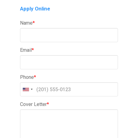
Apply Online
Name
*
Email
*
Phone
*
Cover Letter
*