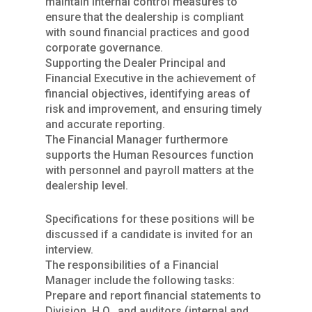
maintain internal control measures to
ensure that the dealership is compliant
with sound financial practices and good
corporate governance.
Supporting the Dealer Principal and
Financial Executive in the achievement of
financial objectives, identifying areas of
risk and improvement, and ensuring timely
and accurate reporting.
The Financial Manager furthermore
supports the Human Resources function
with personnel and payroll matters at the
dealership level.
Specifications for these positions will be
discussed if a candidate is invited for an
interview.
The responsibilities of a Financial
Manager include the following tasks:
Prepare and report financial statements to
Division, H.O., and auditors (internal and