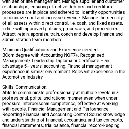
with senior line management. Manage supplier and customer
relationships; ensuring effective debtors and creditors
processes are in place and adhered to. Identify opportunities
to minimize cost and increase revenue. Manage the security
of all assets within direct control, i.e. cash, and fixed assets,
in line with approved policies, processes, and procedures.
Attract, retain, appraise, train, coach and develop finance and
administration team members.
Minimum Qualifications and Experience needed:
BCom degree with Accounting NQF7+. Recognised
Management/ Leadership Diploma or Certificate – an
advantage 5+ years’ accounting. Financial management
experience in similar environment. Relevant experience in the
Automotive Industry.
Skills: Communication:
Able to communicate professionally at multiple levels in a
professional, polite, and rational manner even when under
pressure. Interpersonal competence; effective at working
with people. Financial Management and Performance
Reporting Financial and Accounting Control Sound knowledge
and understanding of financial, accounting, and tax concepts,
financial statements, trial balance, financial record-keeping