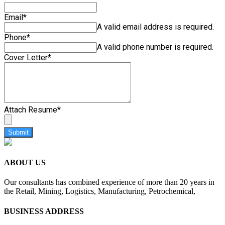
Email
*
A valid email address is required.
Phone
*
A valid phone number is required.
Cover Letter
*
Attach Resume
*
Submit
ABOUT US
Our consultants has combined experience of more than 20 years in
the Retail, Mining, Logistics, Manufacturing, Petrochemical,
BUSINESS ADDRESS