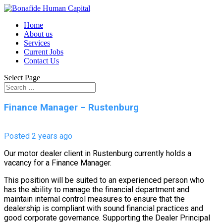
Home
About us
Services
Current Jobs
Contact Us
Select Page
Finance Manager – Rustenburg
Posted 2 years ago
Our motor dealer client in Rustenburg currently holds a
vacancy for a Finance Manager.
This position will be suited to an experienced person who
has the ability to manage the financial department and
maintain internal control measures to ensure that the
dealership is compliant with sound financial practices and
good corporate governance. Supporting the Dealer Principal