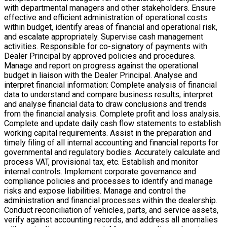
with departmental managers and other stakeholders. Ensure
effective and efficient administration of operational costs
within budget, identify areas of financial and operational risk,
and escalate appropriately. Supervise cash management
activities. Responsible for co-signatory of payments with
Dealer Principal by approved policies and procedures.
Manage and report on progress against the operational
budget in liaison with the Dealer Principal. Analyse and
interpret financial information: Complete analysis of financial
data to understand and compare business results; interpret
and analyse financial data to draw conclusions and trends
from the financial analysis. Complete profit and loss analysis.
Complete and update daily cash flow statements to establish
working capital requirements. Assist in the preparation and
timely filing of all internal accounting and financial reports for
governmental and regulatory bodies. Accurately calculate and
process VAT, provisional tax, etc. Establish and monitor
internal controls. Implement corporate governance and
compliance policies and processes to identify and manage
risks and expose liabilities. Manage and control the
administration and financial processes within the dealership.
Conduct reconciliation of vehicles, parts, and service assets,
verify against accounting records, and address all anomalies