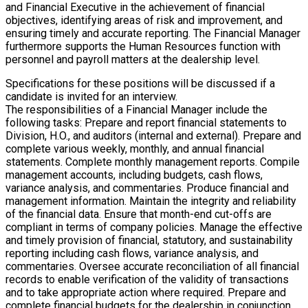
and Financial Executive in the achievement of financial
objectives, identifying areas of risk and improvement, and
ensuring timely and accurate reporting. The Financial Manager
furthermore supports the Human Resources function with
personnel and payroll matters at the dealership level.
Specifications for these positions will be discussed if a
candidate is invited for an interview.
The responsibilities of a Financial Manager include the
following tasks: Prepare and report financial statements to
Division, H.O., and auditors (internal and external). Prepare and
complete various weekly, monthly, and annual financial
statements. Complete monthly management reports. Compile
management accounts, including budgets, cash flows,
variance analysis, and commentaries. Produce financial and
management information. Maintain the integrity and reliability
of the financial data. Ensure that month-end cut-offs are
compliant in terms of company policies. Manage the effective
and timely provision of financial, statutory, and sustainability
reporting including cash flows, variance analysis, and
commentaries. Oversee accurate reconciliation of all financial
records to enable verification of the validity of transactions
and to take appropriate action where required. Prepare and
complete financial budgets for the dealership in conjunction