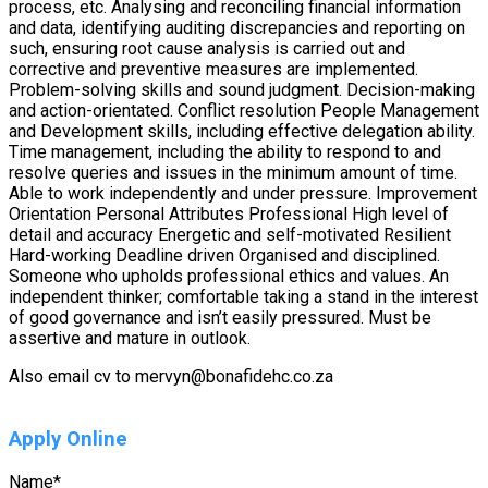
process, etc. Analysing and reconciling financial information
and data, identifying auditing discrepancies and reporting on
such, ensuring root cause analysis is carried out and
corrective and preventive measures are implemented.
Problem-solving skills and sound judgment. Decision-making
and action-orientated. Conflict resolution People Management
and Development skills, including effective delegation ability.
Time management, including the ability to respond to and
resolve queries and issues in the minimum amount of time.
Able to work independently and under pressure. Improvement
Orientation Personal Attributes Professional High level of
detail and accuracy Energetic and self-motivated Resilient
Hard-working Deadline driven Organised and disciplined.
Someone who upholds professional ethics and values. An
independent thinker; comfortable taking a stand in the interest
of good governance and isn’t easily pressured. Must be
assertive and mature in outlook.
Also email cv to mervyn@bonafidehc.co.za
Apply Online
Name
*