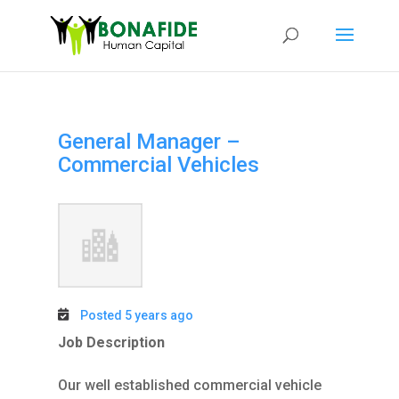
General Manager –
Commercial Vehicles
Posted 5 years ago
Job Description
Our well established commercial vehicle