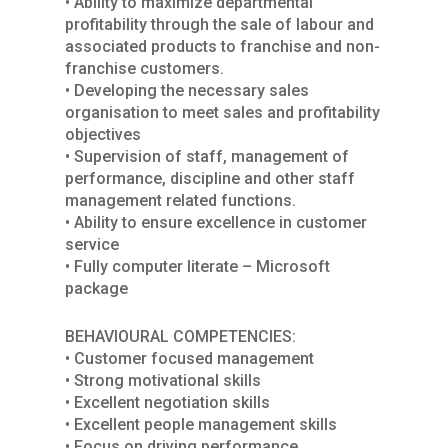
• Ability to maximize departmental
profitability through the sale of labour and
associated products to franchise and non-
franchise customers.
• Developing the necessary sales
organisation to meet sales and profitability
objectives
• Supervision of staff, management of
performance, discipline and other staff
management related functions.
• Ability to ensure excellence in customer
service
• Fully computer literate – Microsoft
package
BEHAVIOURAL COMPETENCIES:
• Customer focused management
• Strong motivational skills
• Excellent negotiation skills
• Excellent people management skills
• Focus on driving performance