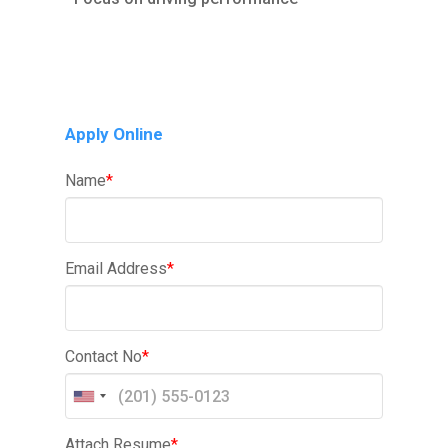
Apply Online
Name
*
Email Address
*
Contact No
*
Attach Resume
*