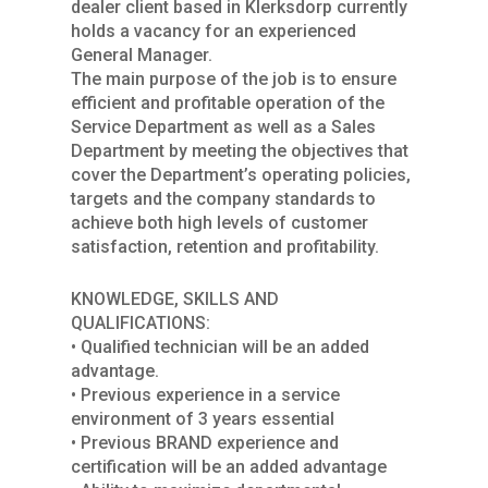
dealer client based in Klerksdorp currently
holds a vacancy for an experienced
General Manager.
The main purpose of the job is to ensure
efficient and profitable operation of the
Service Department as well as a Sales
Department by meeting the objectives that
cover the Department’s operating policies,
targets and the company standards to
achieve both high levels of customer
satisfaction, retention and profitability.
KNOWLEDGE, SKILLS AND
QUALIFICATIONS:
• Qualified technician will be an added
advantage.
• Previous experience in a service
environment of 3 years essential
• Previous BRAND experience and
certification will be an added advantage