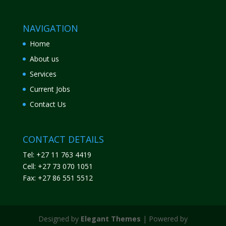
NAVIGATION
Home
About us
Services
Current Jobs
Contact Us
CONTACT DETAILS
Tel: +27 11 763 4419
Cell: +27 73 070 1051
Fax: +27 86 551 5512
Designed by
Elegant Themes
| Powered by