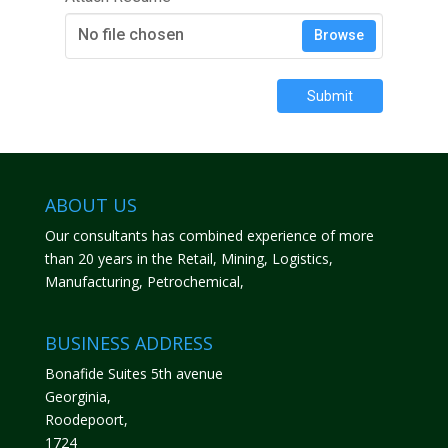
No file chosen
Browse
Submit
ABOUT US
Our consultants has combined experience of more
than 20 years in the Retail, Mining, Logistics,
Manufacturing, Petrochemical,
BUSINESS ADDRESS
Bonafide Suites 5th avenue
Georginia,
Roodepoort,
1724