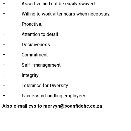
– Assertive and not be easily swayed
– Willing to work after hours when necessary.
– Proactive.
– Attention to detail.
– Decisiveness
– Commitment
– Self –management
– Integrity
– Tolerance for Diversity
– Fairness in handling employees
Also e-mail cvs to mervyn@boanfidehc.co.za