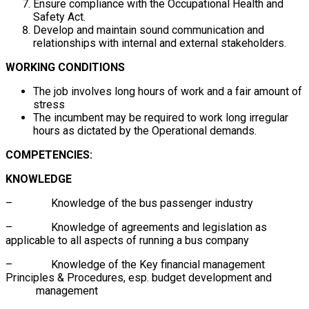
Ensure compliance with the Occupational Health and
Safety Act.
Develop and maintain sound communication and
relationships with internal and external stakeholders.
WORKING CONDITIONS
The job involves long hours of work and a fair amount of
stress
The incumbent may be required to work long irregular
hours as dictated by the Operational demands.
COMPETENCIES:
KNOWLEDGE
– Knowledge of the bus passenger industry
– Knowledge of agreements and legislation as
applicable to all aspects of running a bus company
– Knowledge of the Key financial management
Principles & Procedures, esp. budget development and
management