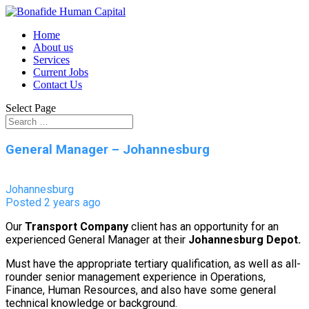
Home
About us
Services
Current Jobs
Contact Us
Select Page
General Manager – Johannesburg
Johannesburg
Posted 2 years ago
Our
Transport Company
client has an opportunity for an
experienced General Manager at their
Johannesburg
Depot.
Must have the appropriate tertiary qualification, as well as all-
rounder senior management experience in Operations,
Finance, Human Resources, and also have some general
technical knowledge or background.