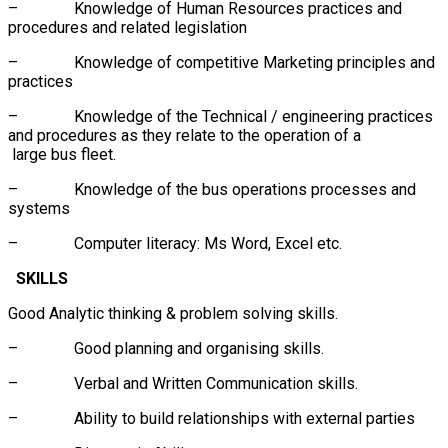
– Knowledge of Human Resources practices and
procedures and related legislation
– Knowledge of competitive Marketing principles and
practices
– Knowledge of the Technical / engineering practices
and procedures as they relate to the operation of a
large bus fleet.
– Knowledge of the bus operations processes and
systems
– Computer literacy: Ms Word, Excel etc.
SKILLS
Good Analytic thinking & problem solving skills.
– Good planning and organising skills.
– Verbal and Written Communication skills.
– Ability to build relationships with external parties