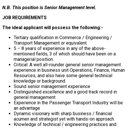
N.B. This position is Senior Management level.
JOB REQUIREMENTS
The ideal applicant will possess the following:-
Tertiary qualification in Commerce / Engineering /
Transport Management or equivalent.
5 – 8 years of experience in any of the above-
mentioned fields, 3 of which should have been on a
managerial position.
Critical: A well all-rounder general senior management
experience in business unit Operations, Finance, Human
Resources, and also have some general technical
knowledge or background.
Sound senior management experience
Distinguished excellence and a good track record in
general management
Experience in the Passenger Transport Industry will be
an advantage
Dynamic visionary with sharp business / financial
acumen and strategist yet with hands-on approach.
Knowledge of technical / engineering practices and