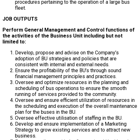
procedures pertaining to the operation of a large bus
fleet.
JOB OUTPUTS
Perform General Management and Control functions of
the activities of the Business Unit including but not
limited to:
Develop, propose and advise on the Company’s
adoption of BU strategies and policies that are
consistent with internal and external needs.
Ensure the profitability of the BU’s through sound
financial management principles and practices.
Oversee and optimize resources in the planning and
scheduling of bus operations to ensure the smooth
running of services provided to the community.
Oversee and ensure efficient utilization of resources in
the scheduling and execution of the overall maintenance
plan for the buses in the BU.
Oversee effective utilisation of staffing in the BU.
Develop and ensure implementation of a Marketing
Strategy to grow existing services and to attract new
business.