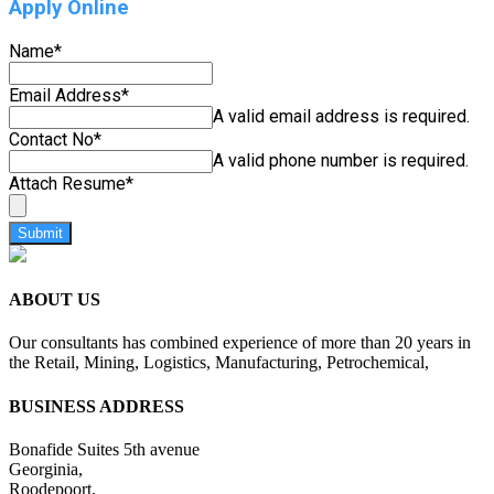
Apply Online
Name
*
Email Address
*
A valid email address is required.
Contact No
*
A valid phone number is required.
Attach Resume
*
Submit
ABOUT US
Our consultants has combined experience of more than 20 years in
the Retail, Mining, Logistics, Manufacturing, Petrochemical,
BUSINESS ADDRESS
Bonafide Suites 5th avenue
Georginia,
Roodepoort,