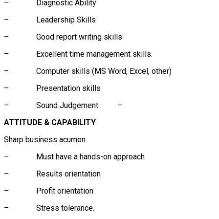
– Diagnostic Ability
– Leadership Skills
– Good report writing skills
– Excellent time management skills.
– Computer skills (MS Word, Excel, other)
– Presentation skills
– Sound Judgement –
ATTITUDE & CAPABILITY
Sharp business acumen
– Must have a hands-on approach
– Results orientation
– Profit orientation
– Stress tolerance.