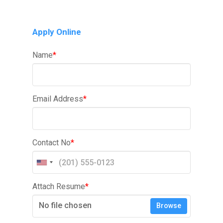
Apply Online
Name
*
Email Address
*
Contact No
*
Attach Resume
*
No file chosen
Browse