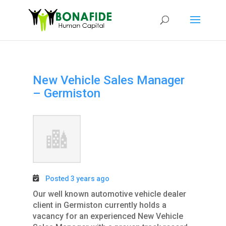
New Vehicle Sales Manager
– Germiston
Posted 3 years ago
Our well known automotive vehicle dealer
client in Germiston currently holds a
vacancy for an experienced New Vehicle