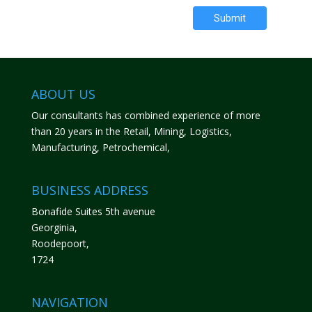
Submit
ABOUT US
Our consultants has combined experience of more
than 20 years in the Retail, Mining, Logistics,
Manufacturing, Petrochemical,
BUSINESS ADDRESS
Bonafide Suites 5th avenue
Georginia,
Roodepoort,
1724
NAVIGATION