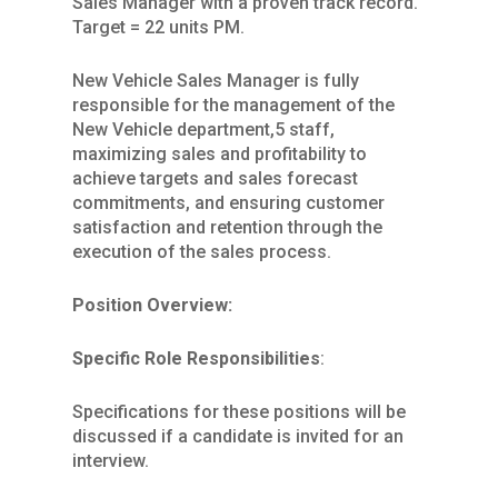
Sales Manager with a proven track record.
Target = 22 units PM.
New Vehicle Sales Manager is fully
responsible for the management of the
New Vehicle department,5 staff,
maximizing sales and profitability to
achieve targets and sales forecast
commitments, and ensuring customer
satisfaction and retention through the
execution of the sales process.
Position Overview:
Specific Role Responsibilities
:
Specifications for these positions will be
discussed if a candidate is invited for an
interview.