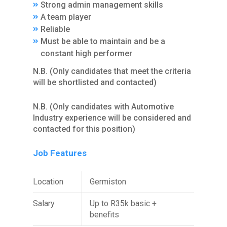
Strong admin management skills
A team player
Reliable
Must be able to maintain and be a
constant high performer
N.B. (Only candidates that meet the criteria
will be shortlisted and contacted)
N.B. (Only candidates with Automotive
Industry experience will be considered and
contacted for this position)
Job Features
Location
Germiston
Salary
Up to R35k basic +
benefits