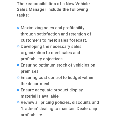
The responsibilities of a New Vehicle
Sales Manager include the following
tasks:
Maximizing sales and profitability
through satisfaction and retention of
customers to meet sales forecast.
Developing the necessary sales
organization to meet sales and
profitability objectives.
Ensuring optimum stock of vehicles on
premises.
Ensuring cost control to budget within
the department.
Ensure adequate product display
material is available.
Review all pricing policies, discounts and
“trade-in” dealing to maintain Dealership
profitability.