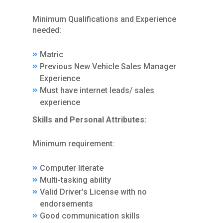
Minimum Qualifications and Experience
needed:
Matric
Previous New Vehicle Sales Manager
Experience
Must have internet leads/ sales
experience
Skills and Personal Attributes:
Minimum requirement:
Computer literate
Multi-tasking ability
Valid Driver’s License with no
endorsements
Good communication skills