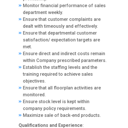
Monitor financial performance of sales
department weekly.
Ensure that customer complaints are
dealt with timeously and effectively.
Ensure that departmental customer
satisfaction/ expectation targets are
met.
Ensure direct and indirect costs remain
within Company prescribed parameters.
Establish the staffing levels and the
training required to achieve sales
objectives.
Ensure that all floorplan activities are
monitored.
Ensure stock level is kept within
company policy requirements.
Maximize sale of back-end products.
Qualifications and Experience
: