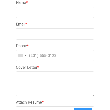
Name
*
Email
*
Phone
*
Cover Letter
*
Attach Resume
*