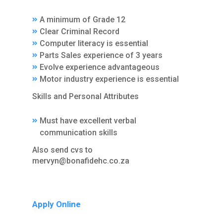
A minimum of Grade 12
Clear Criminal Record
Computer literacy is essential
Parts Sales experience of 3 years
Evolve experience advantageous
Motor industry experience is essential
Skills and Personal Attributes
Must have excellent verbal
communication skills
Also send cvs to
mervyn@bonafidehc.co.za
Apply Online