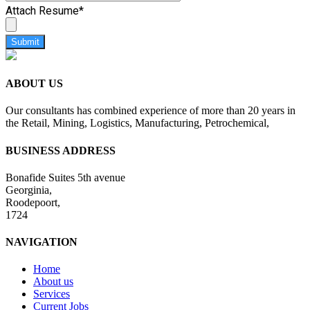
Attach Resume
*
Submit
ABOUT US
Our consultants has combined experience of more than 20 years in
the Retail, Mining, Logistics, Manufacturing, Petrochemical,
BUSINESS ADDRESS
Bonafide Suites 5th avenue
Georginia,
Roodepoort,
1724
NAVIGATION
Home
About us
Services
Current Jobs