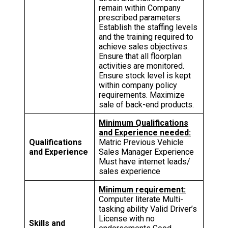
remain within Company
prescribed parameters.
Establish the staffing levels
and the training required to
achieve sales objectives.
Ensure that all floorplan
activities are monitored.
Ensure stock level is kept
within company policy
requirements. Maximize
sale of back-end products.
Minimum Qualifications
and Experience needed:
Qualifications
Matric Previous Vehicle
and Experience
Sales Manager Experience
Must have internet leads/
sales experience
Minimum requirement:
Computer literate Multi-
tasking ability Valid Driver’s
License with no
Skills and