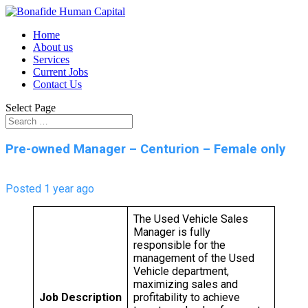
Home
About us
Services
Current Jobs
Contact Us
Select Page
Pre-owned Manager – Centurion – Female only
Posted 1 year ago
The Used Vehicle Sales
Manager is fully
responsible for the
management of the Used
Vehicle department,
maximizing sales and
Job Description
profitability to achieve