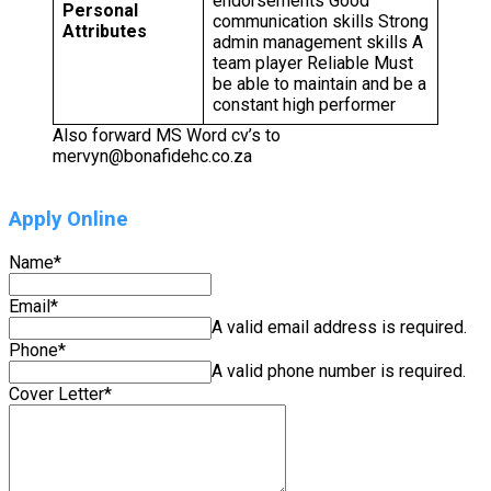
endorsements Good
Personal
communication skills Strong
Attributes
admin management skills A
team player Reliable Must
be able to maintain and be a
constant high performer
Also forward MS Word cv’s to
mervyn@bonafidehc.co.za
Apply Online
Name
*
Email
*
A valid email address is required.
Phone
*
A valid phone number is required.
Cover Letter
*