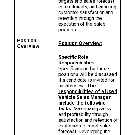
targets and sales forecast
commitments, and ensuring
customer satisfaction and
retention through the
execution of the sales
process.
Position
Position Overview:
Overview
Specific Role
Responsibilities
:
Specifications for these
positions will be discussed
if a candidate is invited for
an interview.
The
responsibilities of a Used
Vehicle Sales Manager
include the following
tasks:
Maximizing sales
and profitability through
satisfaction and retention of
customers to meet sales
forecast. Developing the