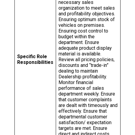
necessary sales
organization to meet sales
and profitability objectives.
Ensuring optimum stock of
vehicles on premises.
Ensuring cost control to
budget within the
department. Ensure
adequate product display
material is available.
Specific Role
Review all pricing policies,
Responsibilities
discounts and “trade-in”
dealing to maintain
Dealership profitability.
Monitor financial
performance of sales
department weekly. Ensure
that customer complaints
are dealt with timeously and
effectively. Ensure that
departmental customer
satisfaction/ expectation
targets are met. Ensure
direct and indirect costs