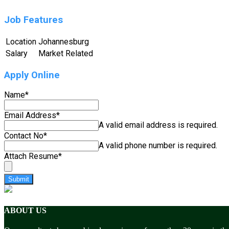
Job Features
Location
Johannesburg
Salary
Market Related
Apply Online
Name
*
Email Address
*
A valid email address is required.
Contact No
*
A valid phone number is required.
Attach Resume
*
Submit
ABOUT US