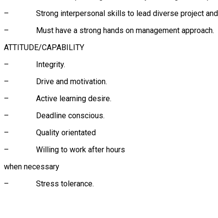
– Strong interpersonal skills to lead diverse project and 
– Must have a strong hands on management approach.
ATTITUDE/CAPABILITY
– Integrity.
– Drive and motivation.
– Active learning desire.
– Deadline conscious.
– Quality orientated
– Willing to work after hours
when necessary
– Stress tolerance.