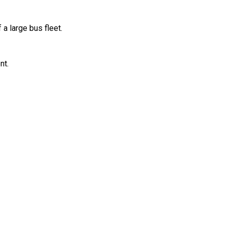
 large bus fleet.
nt.