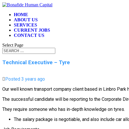
HOME
ABOUT US
SERVICES
CURRENT JOBS
CONTACT US
Select Page
Technical Executive – Tyre
Posted 3 years ago
Our well known transport company client based in Linbro Par
The successful candidate will be reporting to the Corporate Dir
They require someone who has in-depth knowledge on tyres.
The salary package is negotiable, and also include car a