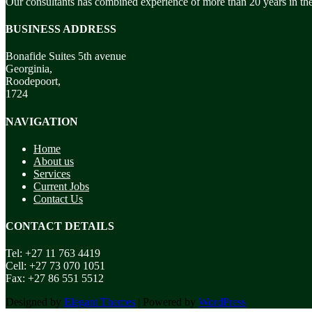
Our consultants has combined experience of more than 20 years in the
BUSINESS ADDRESS
Bonafide Suites 5th avenue
Georginia,
Roodepoort,
1724
NAVIGATION
Home
About us
Services
Current Jobs
Contact Us
CONTACT DETAILS
Tel: +27 11 763 4419
Cell: +27 73 070 1051
Fax: +27 86 551 5512
Designed by
Elegant Themes
| Powered by
WordPress