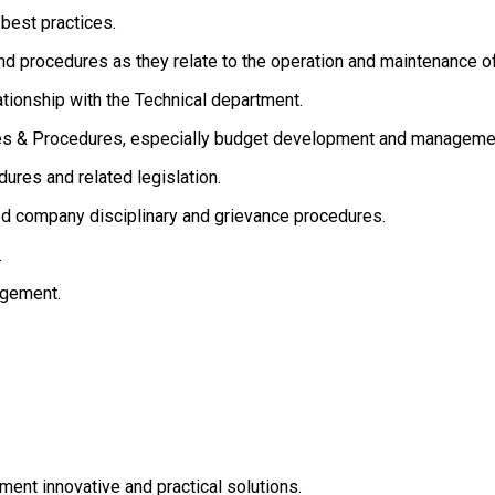
est practices.
ocedures as they relate to the operation and maintenance of a
onship with the Technical department.
& Procedures, especially budget development and manageme
 and related legislation.
ompany disciplinary and grievance procedures.
.
gement.
nt innovative and practical solutions.