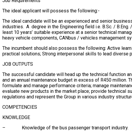
Job Requirements
The ideal applicant will possess the following:-
The ideal candidate will be an experienced and senior business
industries. A degree in the Engineering field i.e. B.Sc. / B.Eng.
least 10 years’ suitable experience at a senior technical mana
heavy vehicle components, CANbus / vehicles management syst
The incumbent should also possess the following: Active learni
practical solutions; Strong interpersonal skills to lead diver
JOB OUTPUTS
The successful candidate will head up the technical function a
and an annual maintenance budget in excess of R450 million. 
formulate and manage performance criteria; manage maintenanc
evaluate new products in the market place; provide technical 
regulations and represent the Group in various industry structur
COMPETENCIES
KNOWLEDGE
– Knowledge of the bus passenger transport industry.