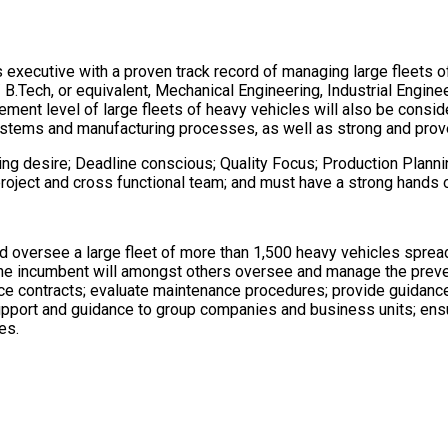
 executive with a proven track record of managing large fleets o
 / B.Tech, or equivalent, Mechanical Engineering, Industrial Enginee
gement level of large fleets of heavy vehicles will also be cons
ems and manufacturing processes, as well as strong and prove
ng desire; Deadline conscious; Quality Focus; Production Plannin
se project and cross functional team; and must have a strong han
nd oversee a large fleet of more than 1,500 heavy vehicles spre
The incumbent will amongst others oversee and manage the preve
e contracts; evaluate maintenance procedures; provide guidance
support and guidance to group companies and business units; en
es.