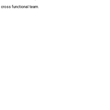
cross functional team.