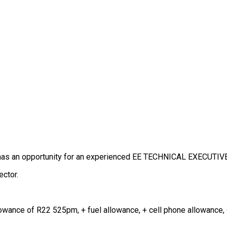
k has an opportunity for an experienced EE TECHNICAL EXECUTIV
ector.
llowance of R22 525pm, + fuel allowance, + cell phone allowance,