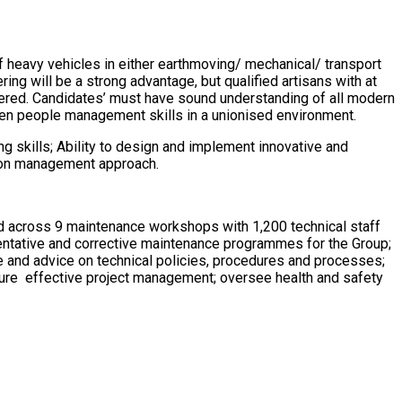
f heavy vehicles in either earthmoving/ mechanical/ transport
ring will be a strong advantage, but qualified artisans with at
idered. Candidates’ must have sound understanding of all modern
n people management skills in a unionised environment.
g skills; Ability to design and implement innovative and
ds on management approach.
ad across 9 maintenance workshops with 1,200 technical staff
ntative and corrective maintenance programmes for the Group;
 and advice on technical policies, procedures and processes;
sure effective project management; oversee health and safety