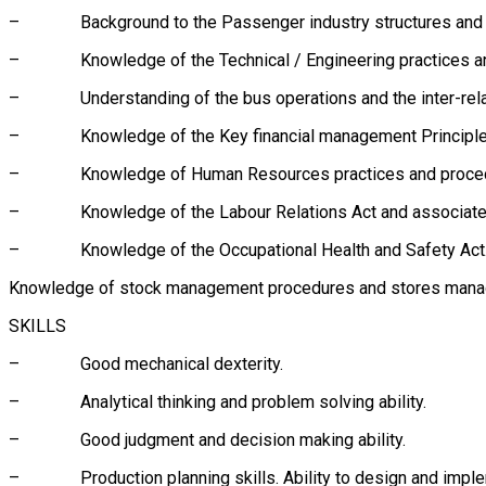
– Background to the Passenger industry structures and b
– Knowledge of the Technical / Engineering practices and pr
– Understanding of the bus operations and the inter-relati
– Knowledge of the Key financial management Principles 
– Knowledge of Human Resources practices and procedures
– Knowledge of the Labour Relations Act and associated c
– Knowledge of the Occupational Health and Safety Act
Knowledge of stock management procedures and stores mana
SKILLS
– Good mechanical dexterity.
– Analytical thinking and problem solving ability.
– Good judgment and decision making ability.
– Production planning skills. Ability to design and impleme