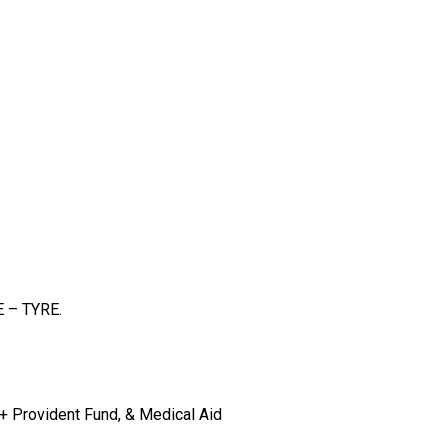
E – TYRE.
 + Provident Fund, & Medical Aid