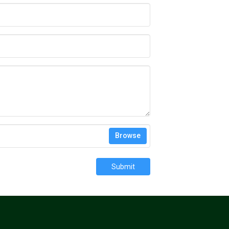
Browse
Submit