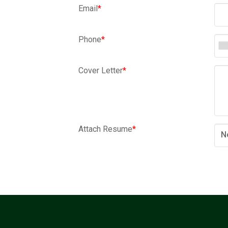
Email
*
Phone
*
Cover Letter
*
Attach Resume
*
N