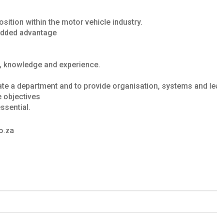
sition within the motor vehicle industry.
n added advantage
, knowledge and experience.
ate a department and to provide organisation, systems and l
e objectives
ssential.
o.za