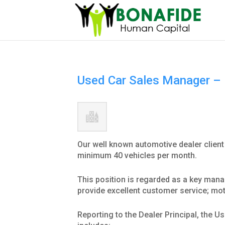
Used Car Sales Manager – 
Our well known automotive dealer client
minimum 40 vehicles per month.
This position is regarded as a key manag
provide excellent customer service; mot
Reporting to the Dealer Principal, the 