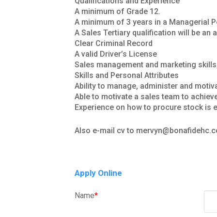
Qualifications and Experience
A minimum of Grade 12.
A minimum of 3 years in a Managerial Po
A Sales Tertiary qualification will be a
Clear Criminal Record
A valid Driver’s License
Sales management and marketing skills
Skills and Personal Attributes
Ability to manage, administer and motiv
Able to motivate a sales team to achiev
Experience on how to procure stock is e
Also e-mail cv to mervyn@bonafidehc.c
Apply Online
Name
*