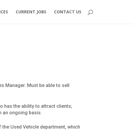
ICES
CURRENT JOBS
CONTACT US
es Manager. Must be able to sell
as the ability to attract clients;
on an ongoing basis.
of the Used Vehicle department, which