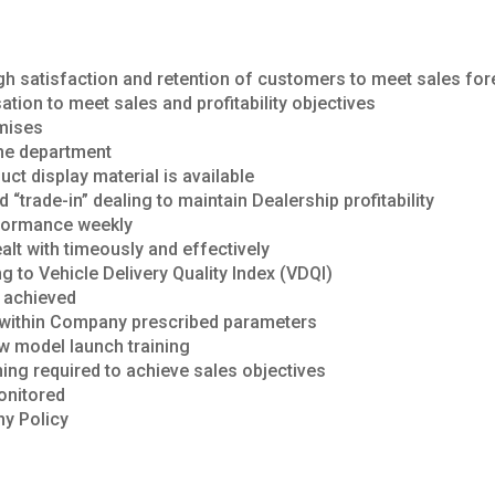
ugh satisfaction and retention of customers to meet sales fo
tion to meet sales and profitability objectives
mises
the department
ct display material is available
d “trade-in” dealing to maintain Dealership profitability
rformance weekly
lt with timeously and effectively
ng to Vehicle Delivery Quality Index (VDQI)
e achieved
n within Company prescribed parameters
w model launch training
ining required to achieve sales objectives
monitored
ny Policy