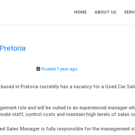
HOME
ABOUT US
SERV
Pretoria
Posted 1 year ago
 based in Pretoria currently has a vacancy for a Used Car Sal
ement role and will be suited to an experienced manager who h
ivate staff; control costs and maintain high levels of sales 
Used Sales Manager is fully responsible for the management 