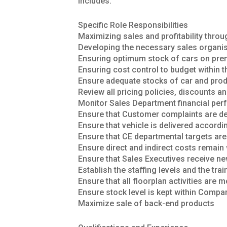
includes:
Specific Role Responsibilities
Maximizing sales and profitability thro
Developing the necessary sales organisa
Ensuring optimum stock of cars on pre
Ensuring cost control to budget within 
Ensure adequate stocks of car and produ
Review all pricing policies, discounts an
Monitor Sales Department financial pe
Ensure that Customer complaints are dea
Ensure that vehicle is delivered accordi
Ensure that CE departmental targets ar
Ensure direct and indirect costs remai
Ensure that Sales Executives receive ne
Establish the staffing levels and the tra
Ensure that all floorplan activities are 
Ensure stock level is kept within Compa
Maximize sale of back-end products