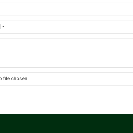
o file chosen