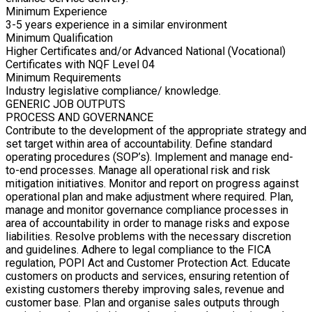
Minimum Experience
3-5 years experience in a similar environment
Minimum Qualification
Higher Certificates and/or Advanced National (Vocational)
Certificates with NQF Level 04
Minimum Requirements
Industry legislative compliance/ knowledge.
GENERIC JOB OUTPUTS
PROCESS AND GOVERNANCE
Contribute to the development of the appropriate strategy and
set target within area of accountability. Define standard
operating procedures (SOP’s). Implement and manage end-
to-end processes. Manage all operational risk and risk
mitigation initiatives. Monitor and report on progress against
operational plan and make adjustment where required. Plan,
manage and monitor governance compliance processes in
area of accountability in order to manage risks and expose
liabilities. Resolve problems with the necessary discretion
and guidelines. Adhere to legal compliance to the FICA
regulation, POPI Act and Customer Protection Act. Educate
customers on products and services, ensuring retention of
existing customers thereby improving sales, revenue and
customer base. Plan and organise sales outputs through