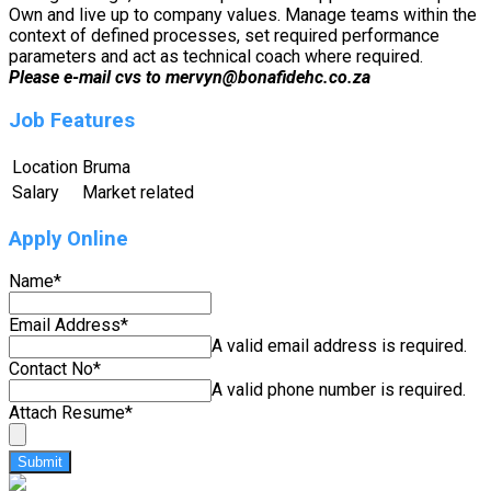
Own and live up to company values. Manage teams within the
context of defined processes, set required performance
parameters and act as technical coach where required.
Please e-mail cvs to mervyn@bonafidehc.co.za
Job Features
Location
Bruma
Salary
Market related
Apply Online
Name
*
Email Address
*
A valid email address is required.
Contact No
*
A valid phone number is required.
Attach Resume
*
Submit