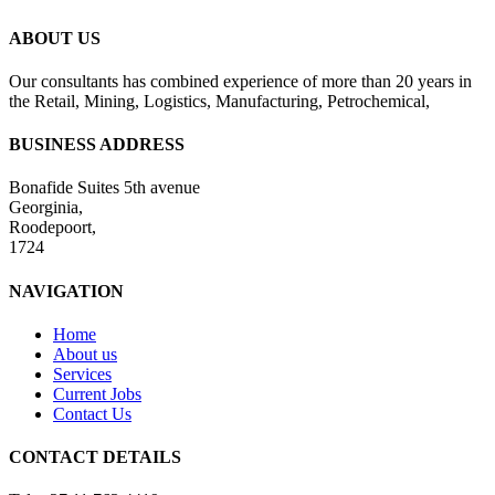
ABOUT US
Our consultants has combined experience of more than 20 years in
the Retail, Mining, Logistics, Manufacturing, Petrochemical,
BUSINESS ADDRESS
Bonafide Suites 5th avenue
Georginia,
Roodepoort,
1724
NAVIGATION
Home
About us
Services
Current Jobs
Contact Us
CONTACT DETAILS