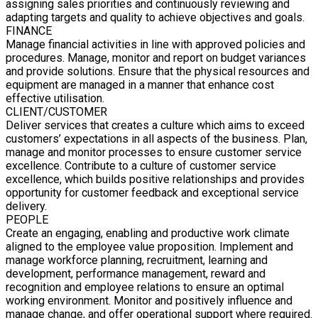
assigning sales priorities and continuously reviewing and
adapting targets and quality to achieve objectives and goals.
FINANCE
Manage financial activities in line with approved policies and
procedures. Manage, monitor and report on budget variances
and provide solutions. Ensure that the physical resources and
equipment are managed in a manner that enhance cost
effective utilisation.
CLIENT/CUSTOMER
Deliver services that creates a culture which aims to exceed
customers’ expectations in all aspects of the business. Plan,
manage and monitor processes to ensure customer service
excellence. Contribute to a culture of customer service
excellence, which builds positive relationships and provides
opportunity for customer feedback and exceptional service
delivery.
PEOPLE
Create an engaging, enabling and productive work climate
aligned to the employee value proposition. Implement and
manage workforce planning, recruitment, learning and
development, performance management, reward and
recognition and employee relations to ensure an optimal
working environment. Monitor and positively influence and
manage change, and offer operational support where required.