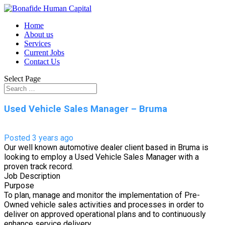
Home
About us
Services
Current Jobs
Contact Us
Select Page
Used Vehicle Sales Manager – Bruma
Posted 3 years ago
Our well known automotive dealer client based in Bruma is
looking to employ a Used Vehicle Sales Manager with a
proven track record.
Job Description
Purpose
To plan, manage and monitor the implementation of Pre-
Owned vehicle sales activities and processes in order to
deliver on approved operational plans and to continuously
enhance service delivery.