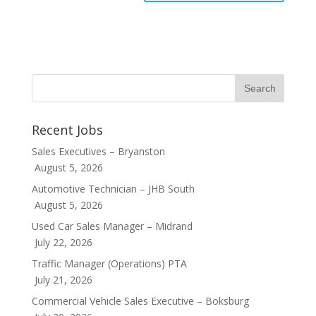
Recent Jobs
Sales Executives – Bryanston
August 5, 2026
Automotive Technician – JHB South
August 5, 2026
Used Car Sales Manager – Midrand
July 22, 2026
Traffic Manager (Operations) PTA
July 21, 2026
Commercial Vehicle Sales Executive – Boksburg