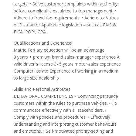
targets. • Solve customer complaints within authority
before compliant is escalated to top management. •
Adhere to franchise requirements. • Adhere to: Values
of Distributor Applicable legislation – such as FAIS &
FICA, POPI, CPA.
Qualifications and Experience
Matric Tertiary education will be an advantage
3 years + premium brand sales manager experience A
valid driver”s license 3- 5 years motor sales experience
Computer literate Experience of working in a medium
to large size dealership
Skills and Personal Attributes
BEHAVIORAL COMPETENCIES • Convincing persuade
customers within the rules to purchase vehicles. • To
communicate effectively with all stakeholders. •
Comply with policies and procedures. • Effectively
understanding and interpreting customer behaviours
and emotions. • Self-motivated priority-setting and