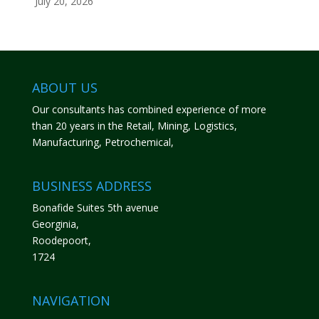
July 20, 2026
ABOUT US
Our consultants has combined experience of more
than 20 years in the Retail, Mining, Logistics,
Manufacturing, Petrochemical,
BUSINESS ADDRESS
Bonafide Suites 5th avenue
Georginia,
Roodepoort,
1724
NAVIGATION