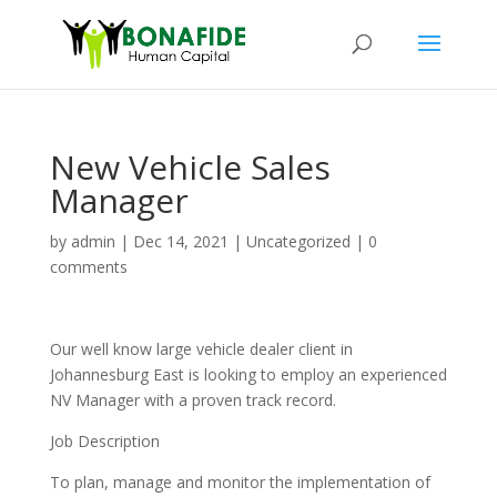
New Vehicle Sales
Manager
by
admin
|
Dec 14, 2021
|
Uncategorized
|
0
comments
Our well know large vehicle dealer client in
Johannesburg East is looking to employ an experienced
NV Manager with a proven track record.
Job Description
To plan, manage and monitor the implementation of