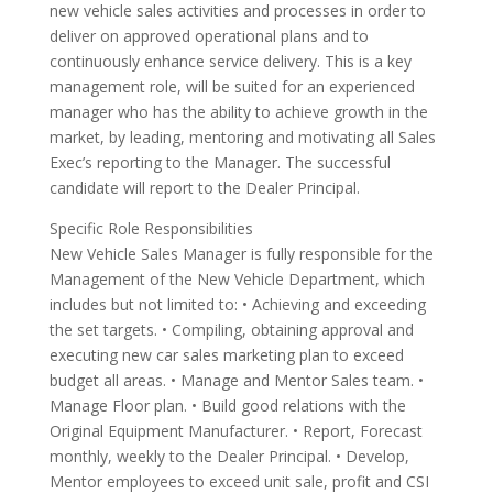
new vehicle sales activities and processes in order to
deliver on approved operational plans and to
continuously enhance service delivery. This is a key
management role, will be suited for an experienced
manager who has the ability to achieve growth in the
market, by leading, mentoring and motivating all Sales
Exec’s reporting to the Manager. The successful
candidate will report to the Dealer Principal.
Specific Role Responsibilities
New Vehicle Sales Manager is fully responsible for the
Management of the New Vehicle Department, which
includes but not limited to: • Achieving and exceeding
the set targets. • Compiling, obtaining approval and
executing new car sales marketing plan to exceed
budget all areas. • Manage and Mentor Sales team. •
Manage Floor plan. • Build good relations with the
Original Equipment Manufacturer. • Report, Forecast
monthly, weekly to the Dealer Principal. • Develop,
Mentor employees to exceed unit sale, profit and CSI