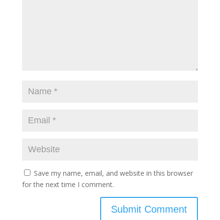
Save my name, email, and website in this browser
for the next time I comment.