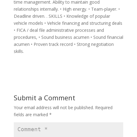
time management. Ability to maintain good
relationships internally. • High energy. • Team-player. •
Deadline driven. . SKILLS • Knowledge of popular
vehicle models • Vehicle financing and structuring deals
• FICA / deal file administrative processes and
procedures, • Sound business acumen • Sound financial
acumen • Proven track record • Strong negotiation
skills.
Submit a Comment
Your email address will not be published.
Required
fields are marked
*